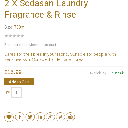
2 X Sodasan Laundry
Fragrance & Rinse
Size:
750ml
Be the first to review this product
Cares for the fibres in your fabric, Suitable for people with
sensitive skin, Suitable for delicate fibres
£15.99
Availability:
In stock
Add to Cart
Qty: