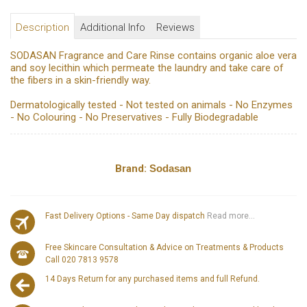
Description
Additional Info
Reviews
SODASAN Fragrance and Care Rinse contains organic aloe vera
and soy lecithin which permeate the laundry and take care of
the fibers in a skin-friendly way.
Dermatologically tested - Not tested on animals - No Enzymes
- No Colouring - No Preservatives - Fully Biodegradable
Brand:
Sodasan
Fast Delivery Options - Same Day dispatch
Read more...
Free Skincare Consultation & Advice on Treatments & Products
Call 020 7813 9578
14 Days Return for any purchased items and full Refund.