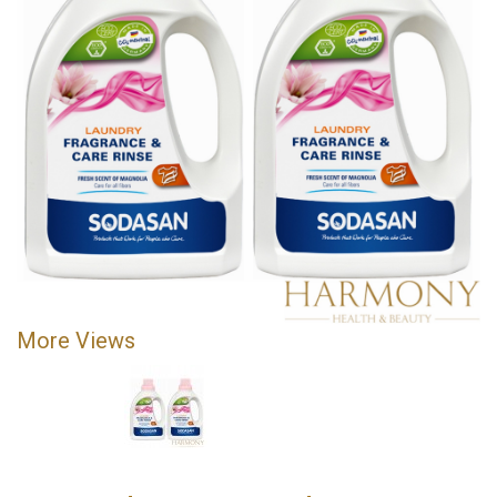
More Views