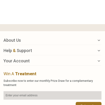
About Us
Help
&
Support
Your Account
Win A
Treatment
Subscribe now to enter our monthly Prize Draw for a complementary
treatment