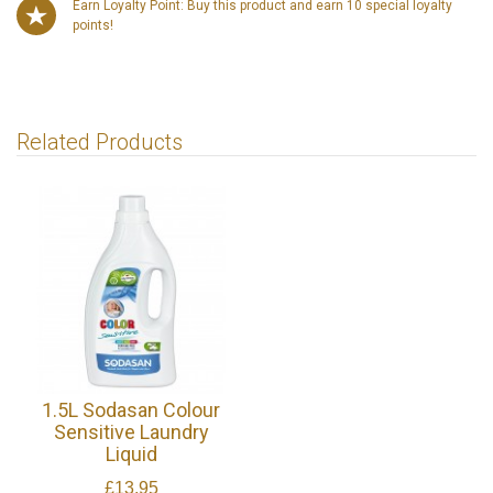
Earn Loyalty Point: Buy this product and earn 10 special loyalty
points!
Related Products
1.5L Sodasan Colour
Sensitive Laundry
Liquid
£13.95