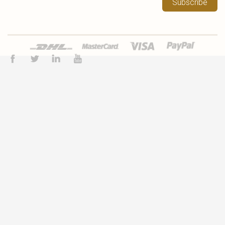
Subscribe