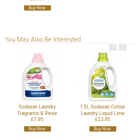
Buy Now
You May Also Be Interested
Sodasan Laundry
1.5L Sodasan Colour
Fragrance & Rinse
Laundry Liquid Lime
£7.95
£13.95
Buy Now
Buy Now