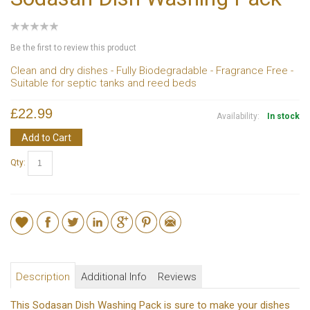
Be the first to review this product
Clean and dry dishes - Fully Biodegradable - Fragrance Free -
Suitable for septic tanks and reed beds
£22.99
Availability:
In stock
Add to Cart
Qty:
Description
Additional Info
Reviews
This Sodasan Dish Washing Pack is sure to make your dishes