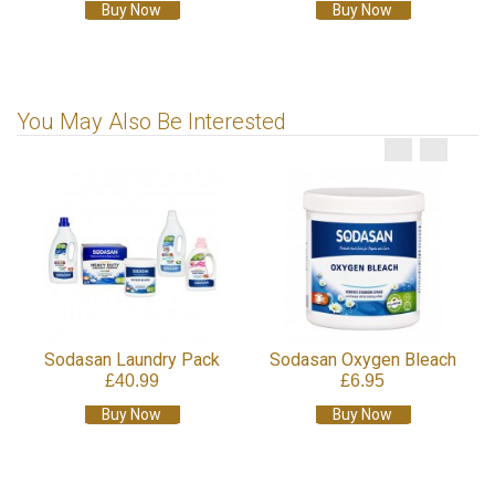
Buy Now
Buy Now
You May Also Be Interested
Sodasan Laundry Pack
Sodasan Oxygen Bleach
£40.99
£6.95
Buy Now
Buy Now