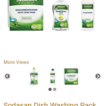
More Views
Sodasan Dish Washing Pack