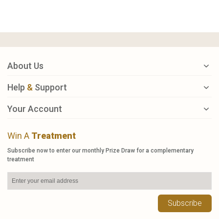
About Us
Help
&
Support
Your Account
Win A
Treatment
Subscribe now to enter our monthly Prize Draw for a complementary
treatment
Subscribe