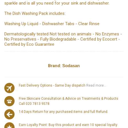
sparkle and is all you need for your sink and dishwasher.
The Dish Washing Pack includes:
Washing Up Liquid - Dishwasher Tabs - Clear Rinse
Dermatologically tested Not tested on animals - No Enzymes -
No Preservatives - Fully Biodegradable - Certified by Ecocert -
Certified by Eco Guarantee
Brand:
Sodasan
Fast Delivery Options - Same Day dispatch
Read more...
Free Skincare Consultation & Advice on Treatments & Products
Call 020 7813 9578
14 Days Return for any purchased items and full Refund.
Earn Loyalty Point: Buy this product and earn 10 special loyalty