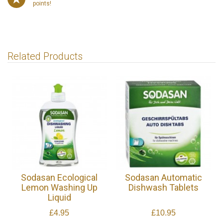
points!
Related Products
Sodasan Ecological
Sodasan Automatic
Lemon Washing Up
Dishwash Tablets
Liquid
£4.95
£10.95