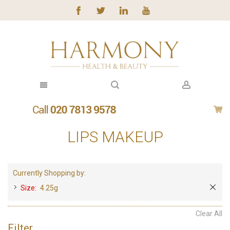
LIPS MAKEUP
Currently Shopping by:
Size:
4.25g
Clear All
Filter