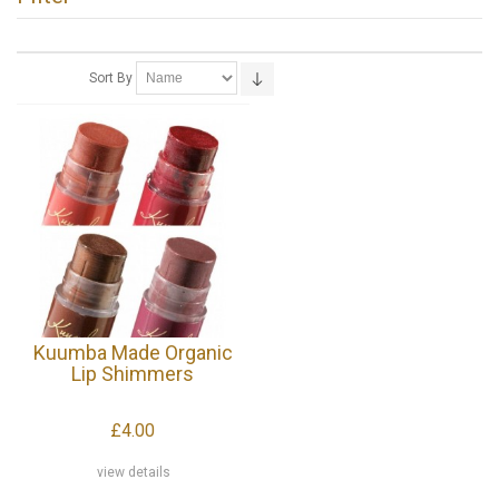
Sort By
Kuumba Made Organic
Lip Shimmers
£4.00
view details