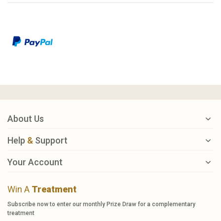
About Us
Help
&
Support
Your Account
Win A
Treatment
Subscribe now to enter our monthly Prize Draw for a complementary
treatment