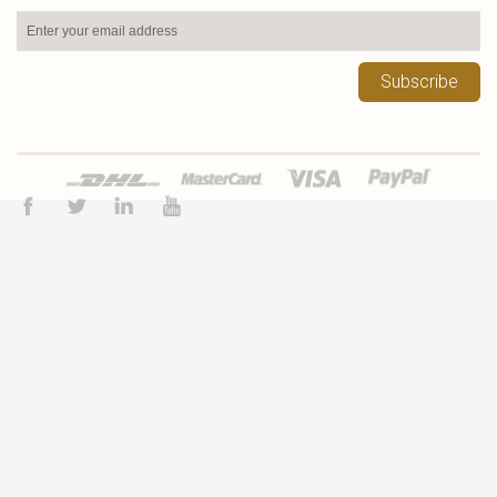
Subscribe