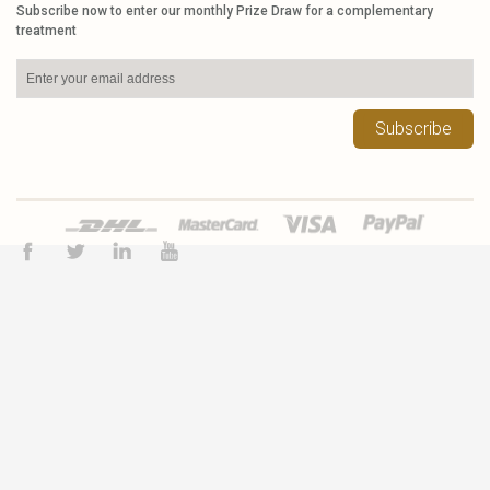
Subscribe now to enter our monthly Prize Draw for a complementary
treatment
Subscribe