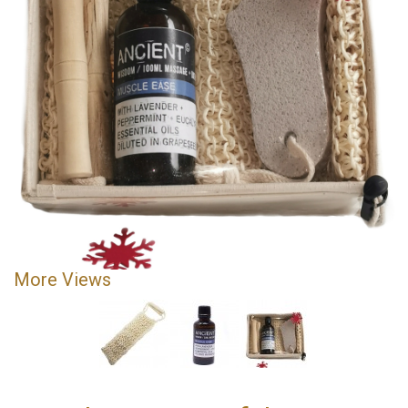
More Views