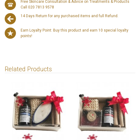
Free Skincare Consultation & Advice on Treatments & Products
Call 020 7813 9578
14 Days Return for any purchased items and full Refund.
Earn Loyalty Point: Buy this product and earn 10 special loyalty
points!
Related Products