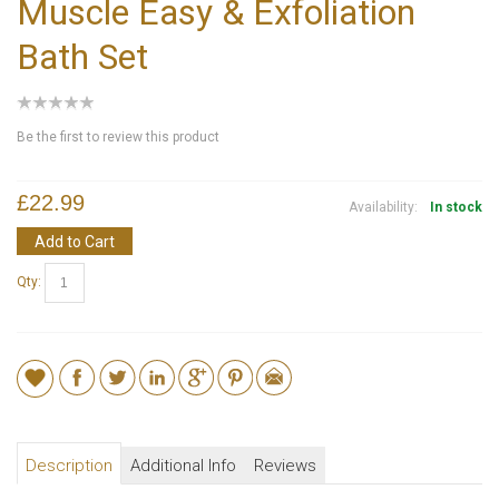
Muscle Easy & Exfoliation
Bath Set
Be the first to review this product
£22.99
Availability:
In stock
Add to Cart
Qty:
Description
Additional Info
Reviews