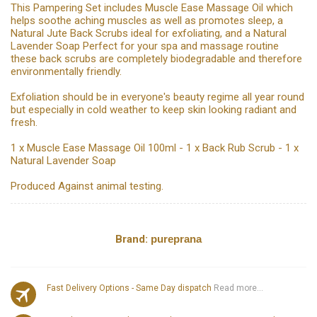
This Pampering Set includes Muscle Ease Massage Oil which
helps soothe aching muscles as well as promotes sleep, a
Natural Jute Back Scrubs ideal for exfoliating, and a Natural
Lavender Soap Perfect for your spa and massage routine
these back scrubs are completely biodegradable and therefore
environmentally friendly.
Exfoliation should be in everyone's beauty regime all year round
but especially in cold weather to keep skin looking radiant and
fresh.
1 x Muscle Ease Massage Oil 100ml - 1 x Back Rub Scrub - 1 x
Natural Lavender Soap
Produced Against animal testing.
Brand:
pureprana
Fast Delivery Options - Same Day dispatch
Read more...