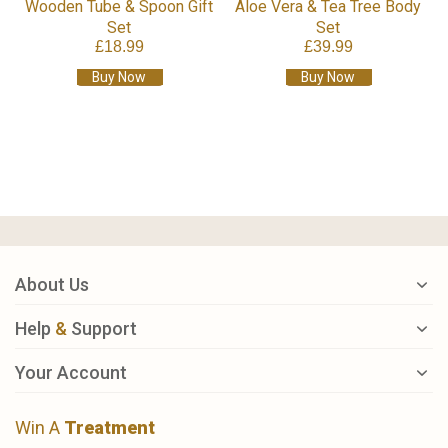
Wooden Tube & Spoon Gift
Aloe Vera & Tea Tree Body
Set
Set
£18.99
£39.99
Buy Now
Buy Now
About Us
Help
&
Support
Your Account
Win A
Treatment