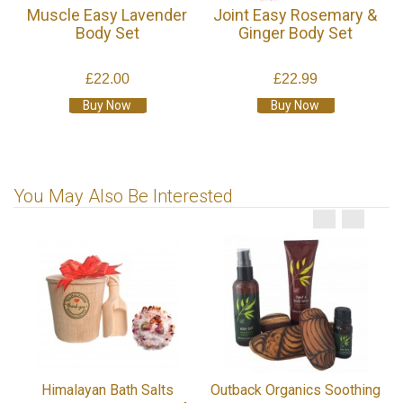
Muscle Easy Lavender
Joint Easy Rosemary &
Body Set
Ginger Body Set
£22.00
£22.99
Buy Now
Buy Now
You May Also Be Interested
Himalayan Bath Salts
Outback Organics Soothing