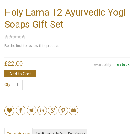
Holy Lama 12 Ayurvedic Yogi
Soaps Gift Set
Be the first to review this product
£22.00
Availability:
In stock
Add to Cart
Qty: