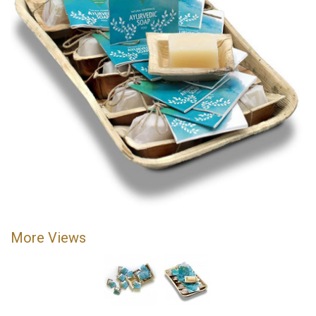
More Views