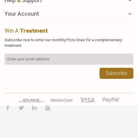
Help
&
Support
Your Account
Win A
Treatment
Subscribe now to enter our monthly Prize Draw for a complementary
treatment
Subscribe