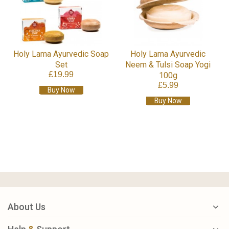
Holy Lama Ayurvedic Soap
Holy Lama Ayurvedic
Set
Neem & Tulsi Soap Yogi
£19.99
100g
£5.99
Buy Now
Buy Now
About Us