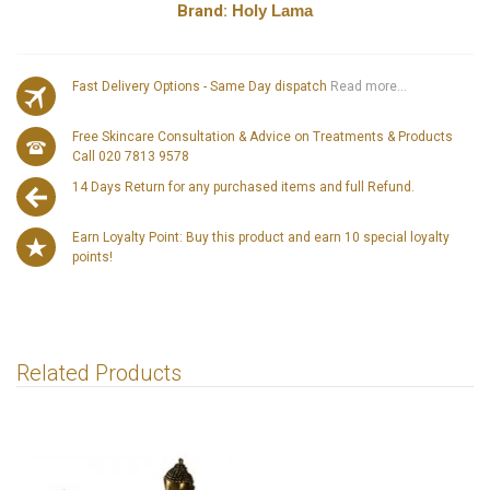
Brand:
Holy Lama
Fast Delivery Options - Same Day dispatch
Read more...
Free Skincare Consultation & Advice on Treatments & Products
Call 020 7813 9578
14 Days Return for any purchased items and full Refund.
Earn Loyalty Point: Buy this product and earn 10 special loyalty
points!
Related Products