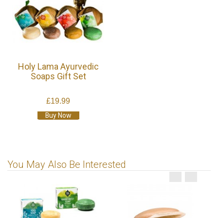
Holy Lama Ayurvedic
Soaps Gift Set
£19.99
Buy Now
You May Also Be Interested