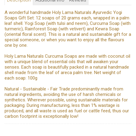
Description
Additional Info
Reviews
A wonderful handmade Holy Lama Naturals Ayurvedic Yogi
Soaps Gift Set: 12 soaps of 20 grams each, wrapped in a palm
leaf shell. Yogi Soap (with tulsi and neem), Curcuma Soap (with
turmeric), Rainforest Soap (with vetivert) and Kewra Soap
(oriental floral scent). This is a natural and sustainable gift for a
special someone, or when you want to enjoy all the flavours
one by one.
Holy Lama Naturals Curcuma Soaps are made with coconut oil
with a unique blend of essential oils that will awaken your
senses. Each soap is beautifully packed in a natural handmade
shell made from the leaf of areca palm tree. Net weight of
each soap: 100g
Natural - Sustainable - Fair Trade predominantly made from
natural ingredients, avoiding the use of harsh chemicals or
synthetics. Wherever possible, using sustainable materials for
packaging. During manufacturing, less than 1% wastage is
produced, and all waste is used as fuel or cattle feed, thus our
carbon footprint is exceptionally low!