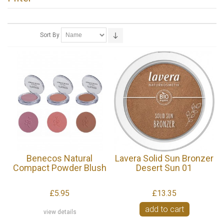
Sort By
Benecos Natural
Lavera Solid Sun Bronzer
Compact Powder Blush
Desert Sun 01
£5.95
£13.35
add to cart
view details