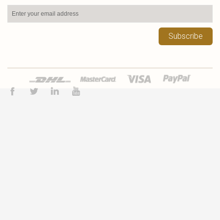
Subscribe