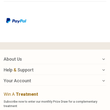
About Us
Help
&
Support
Your Account
Win A
Treatment
Subscribe now to enter our monthly Prize Draw for a complementary
treatment