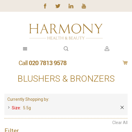
BLUSHERS & BRONZERS
Currently Shopping by:
Size:
5.5g
Clear All
Filter