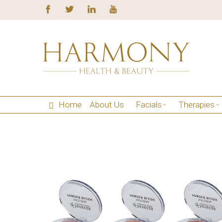
Home
About Us
Facials
Therapies