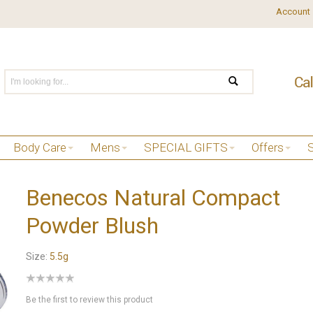
Account
Body Care
Mens
SPECIAL GIFTS
Offers
Benecos Natural Compact
Powder Blush
Size:
5.5g
Be the first to review this product