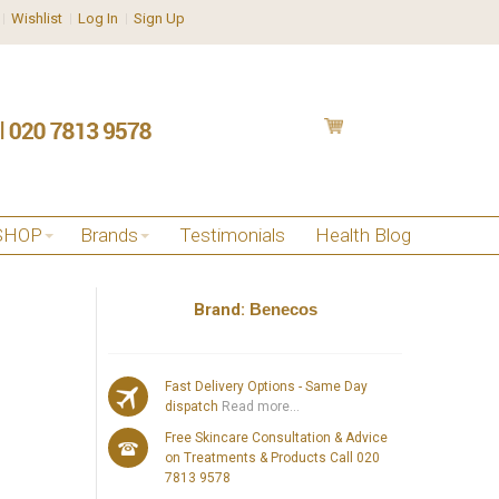
Wishlist
Log In
Sign Up
SHOP
Brands
Testimonials
Health Blog
Brand:
Benecos
Fast Delivery Options - Same Day
dispatch
Read more...
Free Skincare Consultation & Advice
on Treatments & Products Call 020
7813 9578