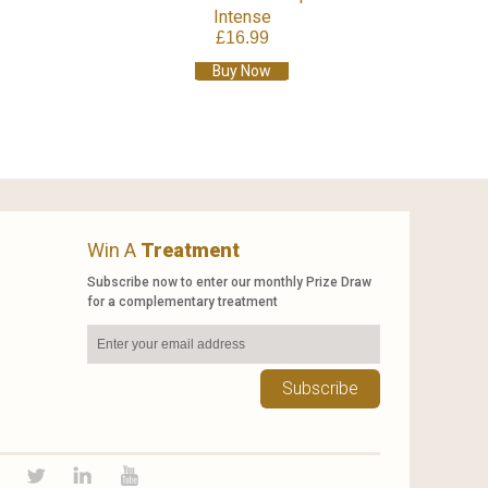
Intense
£16.99
Buy Now
Win A
Treatment
Subscribe now to enter our monthly Prize Draw
for a complementary treatment
Subscribe