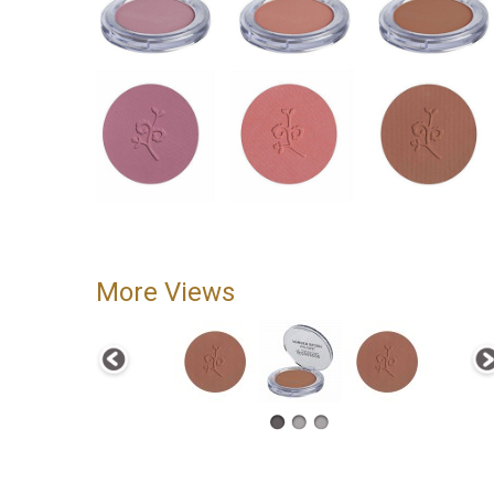
More Views