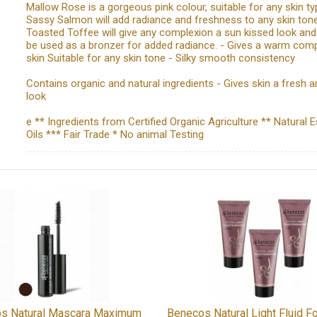
Mallow Rose is a gorgeous pink colour, suitable for any skin ty
Sassy Salmon will add radiance and freshness to any skin tone
Toasted Toffee will give any complexion a sun kissed look and
be used as a bronzer for added radiance. - Gives a warm comp
skin Suitable for any skin tone - Silky smooth consistency
Contains organic and natural ingredients - Gives skin a fresh an
look
e ** Ingredients from Certified Organic Agriculture ** Natural E
Oils *** Fair Trade * No animal Testing
s Natural Mascara Maximum
Benecos Natural Light Fluid F