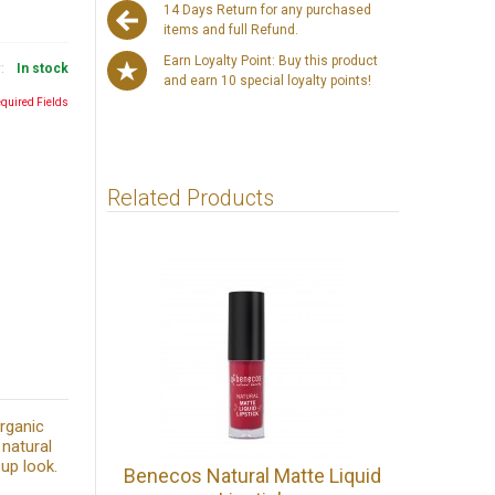
14 Days Return for any purchased
items and full Refund.
Earn Loyalty Point: Buy this product
y:
In stock
and earn 10 special loyalty points!
equired Fields
Related Products
rganic
 natural
up look.
Benecos Natural Matte Liquid