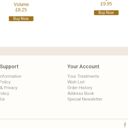
£9.95
Volume
£8.25
Buy Now
Buy Now
Support
Your Account
 Information
Your Treatments
Policy
Wish List
 & Privacy
Order History
olicy
Address Book
 Us
Special Newsletter