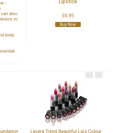
Lipstick
pe.-
.
 can also
£6.95
lexion to
Buy Now
d lively
ssential
Benecos 
oundation
Lavera Trend Beautiful Lips Colour