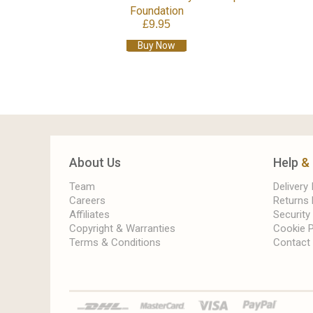
Foundation
£9.95
Buy Now
About Us
Help
&
Team
Delivery
Careers
Returns 
Affiliates
Security
Copyright & Warranties
Cookie P
Terms & Conditions
Contact