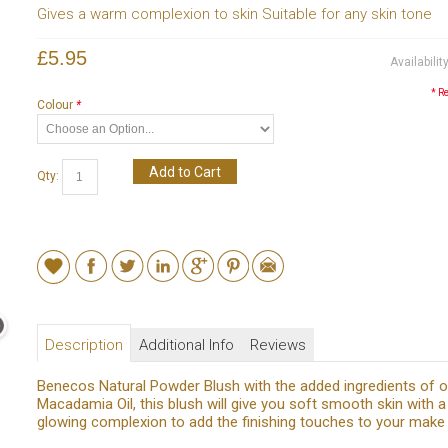
Gives a warm complexion to skin Suitable for any skin tone
£5.95
Availabilit
* R
Colour
*
Add to Cart
Qty:
Description
Additional Info
Reviews
Benecos Natural Powder Blush with the added ingredients of o
Macadamia Oil, this blush will give you soft smooth skin with a
glowing complexion to add the finishing touches to your make 