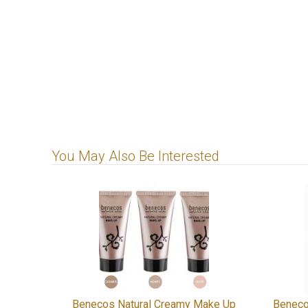
You May Also Be Interested
Benecos Natural Creamy Make Up
Beneco