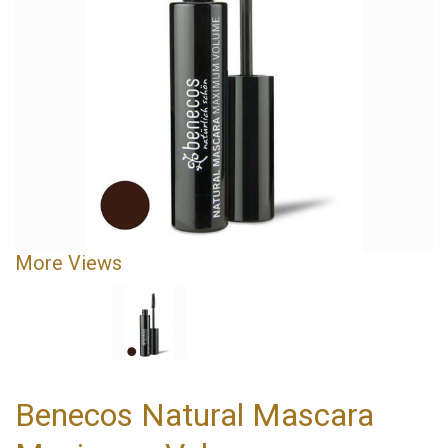
More Views
Benecos Natural Mascara