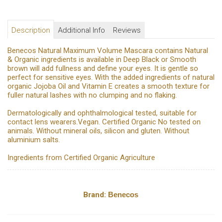
Description
Additional Info
Reviews
Benecos Natural Maximum Volume Mascara contains Natural
& Organic ingredients is available in Deep Black or Smooth
brown will add fullness and define your eyes. It is gentle so
perfect for sensitive eyes. With the added ingredients of natural
organic Jojoba Oil and Vitamin E creates a smooth texture for
fuller natural lashes with no clumping and no flaking.
Dermatologically and ophthalmological tested, suitable for
contact lens wearers.Vegan. Certified Organic No tested on
animals. Without mineral oils, silicon and gluten. Without
aluminium salts.
Ingredients from Certified Organic Agriculture
Brand:
Benecos