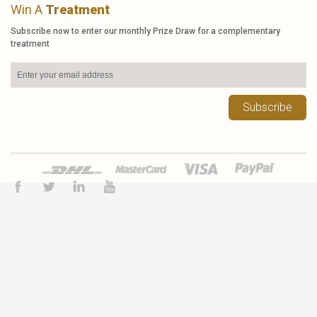
Win A
Treatment
Subscribe now to enter our monthly Prize Draw for a complementary
treatment
Subscribe