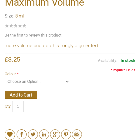
Maximum Volume
Size:
8 ml
Be the first to review this product
more volume and depth strongly pigmented
£8.25
Availability:
In stock
* Required Fields
Colour
*
Add to Cart
Qty: