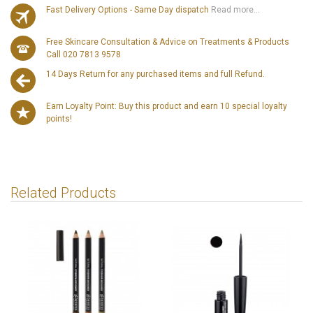
Fast Delivery Options - Same Day dispatch
Read more...
Free Skincare Consultation & Advice on Treatments & Products
Call 020 7813 9578
14 Days Return for any purchased items and full Refund.
Earn Loyalty Point: Buy this product and earn 10 special loyalty
points!
Related Products