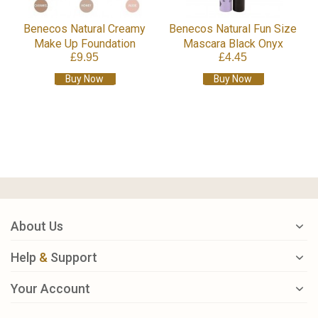
Benecos Natural Creamy
Benecos Natural Fun Size
Make Up Foundation
Mascara Black Onyx
£9.95
£4.45
Buy Now
Buy Now
About Us
Help
&
Support
Your Account