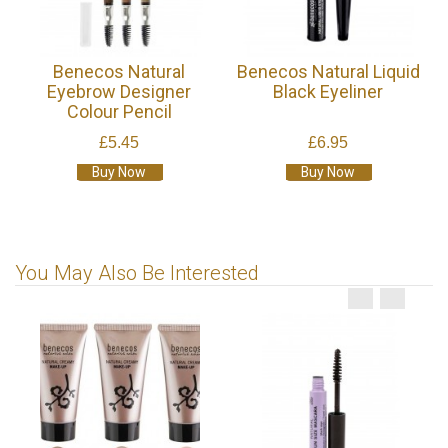
Benecos Natural
Benecos Natural Liquid
Eyebrow Designer
Black Eyeliner
Colour Pencil
£5.45
£6.95
Buy Now
Buy Now
You May Also Be Interested