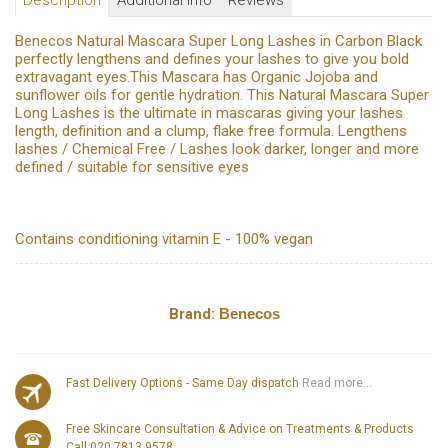
Description
Additional Info
Reviews
Benecos Natural Mascara Super Long Lashes in Carbon Black
perfectly lengthens and defines your lashes to give you bold
extravagant eyes.This Mascara has Organic Jojoba and
sunflower oils for gentle hydration. This Natural Mascara Super
Long Lashes is the ultimate in mascaras giving your lashes
length, definition and a clump, flake free formula. Lengthens
lashes / Chemical Free / Lashes look darker, longer and more
defined / suitable for sensitive eyes
Contains conditioning vitamin E - 100% vegan
Brand:
Benecos
Fast Delivery Options - Same Day dispatch
Read more...
Free Skincare Consultation & Advice on Treatments & Products
Call 020 7813 9578