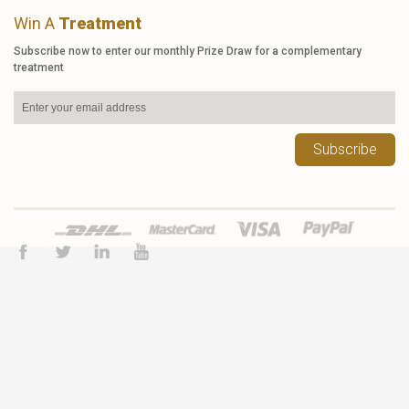
Win A
Treatment
Subscribe now to enter our monthly Prize Draw for a complementary
treatment
Subscribe