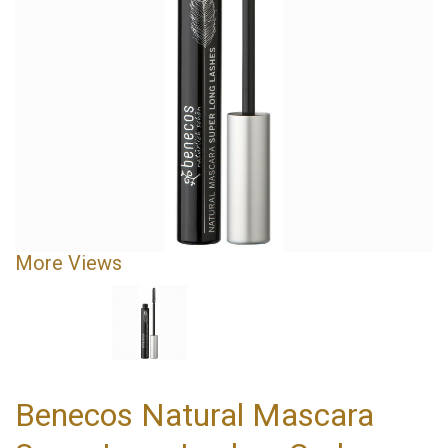
More Views
Benecos Natural Mascara