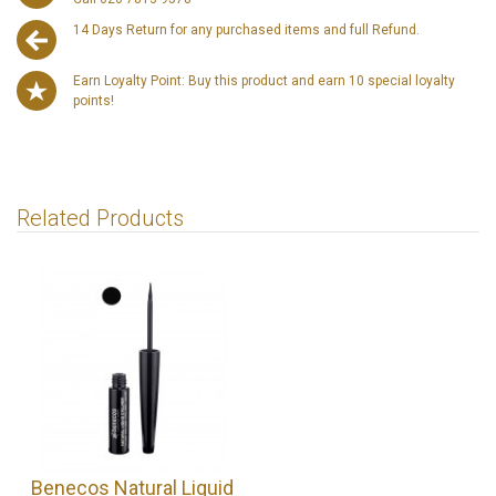
14 Days Return for any purchased items and full Refund.
Earn Loyalty Point: Buy this product and earn 10 special loyalty
points!
Related Products
Benecos Natural Liquid