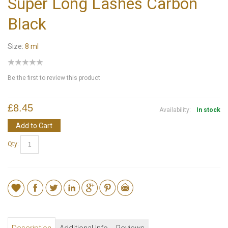
Super Long Lashes Carbon
Black
Size:
8 ml
Be the first to review this product
£8.45
Availability:
In stock
Add to Cart
Qty: