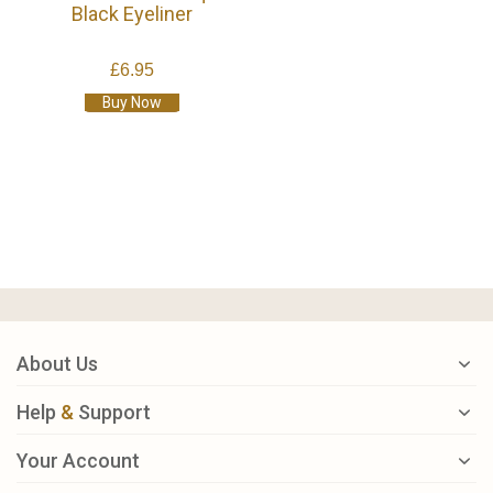
Black Eyeliner
£6.95
Buy Now
About Us
Help
&
Support
Your Account