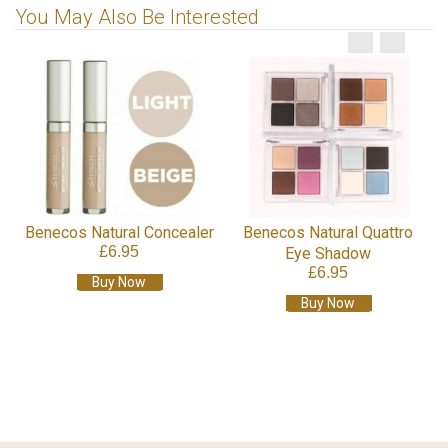
You May Also Be Interested
Benecos Natural Concealer
Benecos Natural Quattro
£6.95
Eye Shadow
£6.95
Buy Now
Buy Now