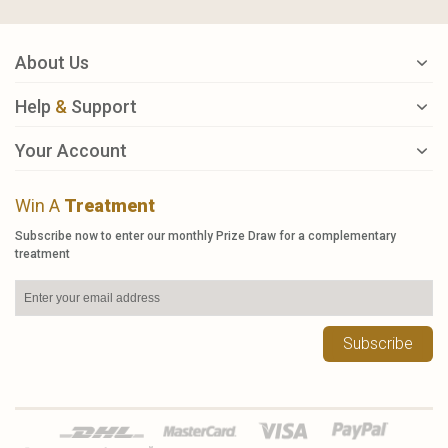
About Us
Help
&
Support
Your Account
Win A
Treatment
Subscribe now to enter our monthly Prize Draw for a complementary
treatment
Subscribe