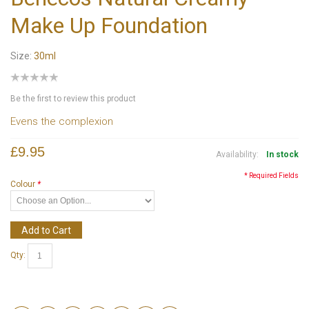
Make Up Foundation
Size:
30ml
Be the first to review this product
Evens the complexion
£9.95
Availability:
In stock
* Required Fields
Colour
*
Add to Cart
Qty: