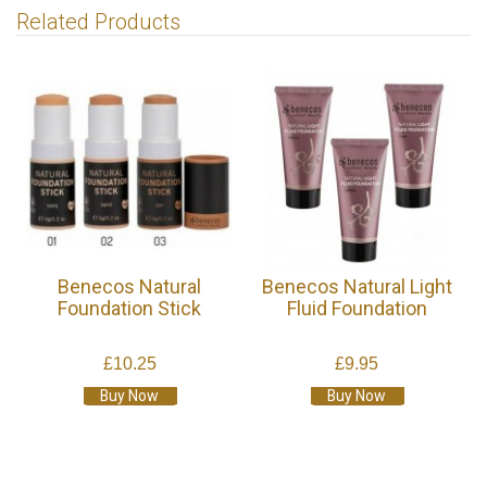
Related Products
Benecos Natural
Benecos Natural Light
Foundation Stick
Fluid Foundation
£10.25
£9.95
Buy Now
Buy Now