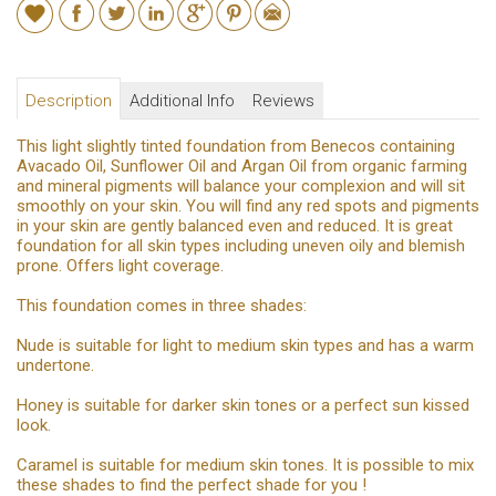
Description
Additional Info
Reviews
This light slightly tinted foundation from Benecos containing
Avacado Oil, Sunflower Oil and Argan Oil from organic farming
and mineral pigments will balance your complexion and will sit
smoothly on your skin. You will find any red spots and pigments
in your skin are gently balanced even and reduced. It is great
foundation for all skin types including uneven oily and blemish
prone. Offers light coverage.
This foundation comes in three shades:
Nude is suitable for light to medium skin types and has a warm
undertone.
Honey is suitable for darker skin tones or a perfect sun kissed
look.
Caramel is suitable for medium skin tones. It is possible to mix
these shades to find the perfect shade for you !