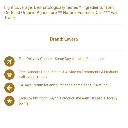
Light coverage. Dermatologically tested.* Ingredients from
Certified Organic Agriculture ** Natural Essential Oils *** Fair
Trade
Brand:
Lavera
Fast Delivery Options - Same Day dispatch
Read more...
Free Skincare Consultation & Advice on Treatments & Products
Call 020 7813 9578
14 Days Return for any purchased items and full Refund.
Earn Loyalty Point: Buy this product and earn 10 special loyalty
points!