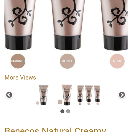
More Views
Benecos Natural Creamy