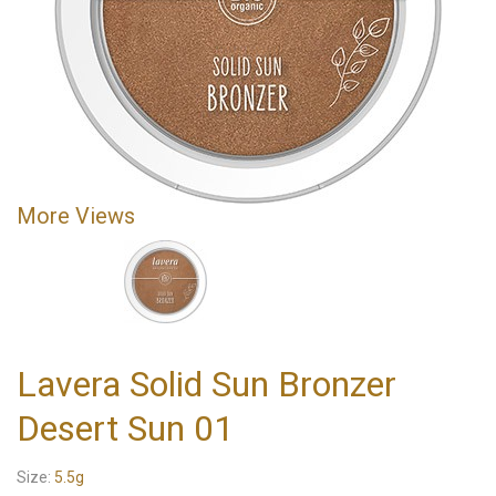
More Views
Lavera Solid Sun Bronzer
Desert Sun 01
Size:
5.5g