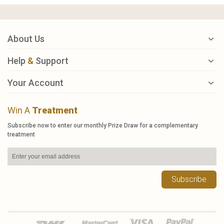
About Us
Help
&
Support
Your Account
Win A
Treatment
Subscribe now to enter our monthly Prize Draw for a complementary
treatment
Subscribe