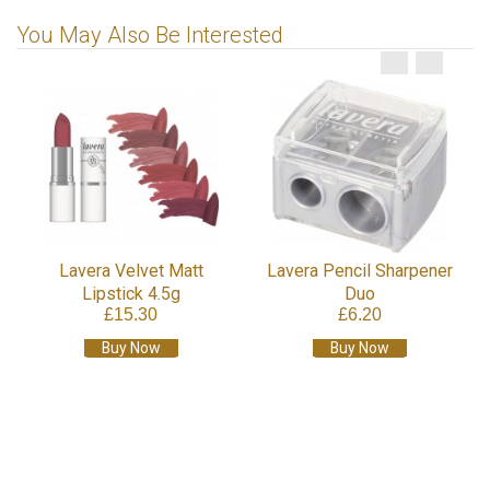
You May Also Be Interested
Lavera Velvet Matt
Lavera Pencil Sharpener
Lipstick 4.5g
Duo
£15.30
£6.20
Buy Now
Buy Now