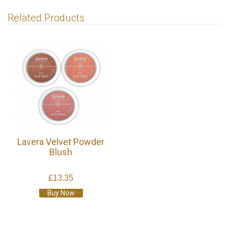
Related Products
Lavera Velvet Powder
Blush
£13.35
Buy Now