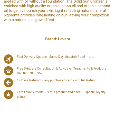
applied with or without a foundation. The Solid Sun Bronzer is
enriched with high quality organic jojoba oil and organic almond
oil to gently nourish your skin. Light reflecting natural mineral
pigments provides long lasting colour, leaving your complexion
with a natural sun glow effect.
Brand:
Lavera
Fast Delivery Options - Same Day dispatch
Read more...
Free Skincare Consultation & Advice on Treatments & Products
Call 020 7813 9578
14 Days Return for any purchased items and full Refund.
Earn Loyalty Point: Buy this product and earn 10 special loyalty
points!