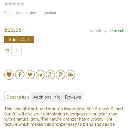
Be the first to review this product
£13.35
Availability:
In stock
Add to Cart
Qty:
Description
Additional Info
Reviews
This beautiful soft and smooth lavera Solid Sun Bronzer Desert
Sun 01 will give your complexion a gorgeous light golden tan
with a natural glow. The natural bronzer has a velvety light
texture which makes this bronzer easy to blend and can be