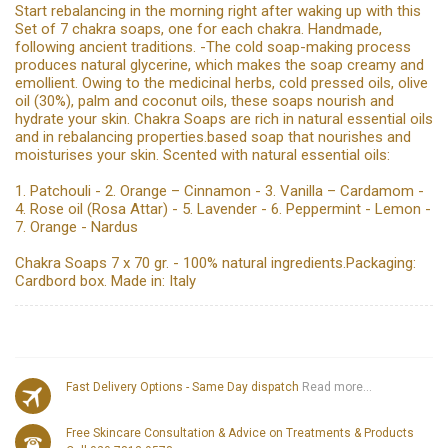
Start rebalancing in the morning right after waking up with this
Set of 7 chakra soaps, one for each chakra. Handmade,
following ancient traditions. -The cold soap-making process
produces natural glycerine, which makes the soap creamy and
emollient. Owing to the medicinal herbs, cold pressed oils, olive
oil (30%), palm and coconut oils, these soaps nourish and
hydrate your skin. Chakra Soaps are rich in natural essential oils
and in rebalancing properties.based soap that nourishes and
moisturises your skin. Scented with natural essential oils:
1. Patchouli - 2. Orange – Cinnamon - 3. Vanilla – Cardamom -
4. Rose oil (Rosa Attar) - 5. Lavender - 6. Peppermint - Lemon -
7. Orange - Nardus
Chakra Soaps 7 x 70 gr. - 100% natural ingredients.Packaging:
Cardbord box. Made in: Italy
Fast Delivery Options - Same Day dispatch
Read more...
Free Skincare Consultation & Advice on Treatments & Products