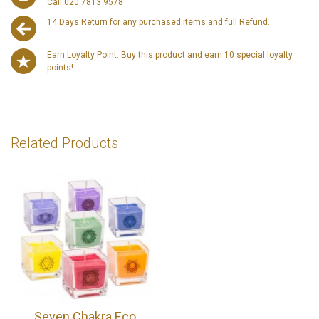
Call 020 7813 9578
14 Days Return for any purchased items and full Refund.
Earn Loyalty Point: Buy this product and earn 10 special loyalty
points!
Related Products
Seven Chakra Eco