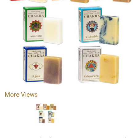
More Views