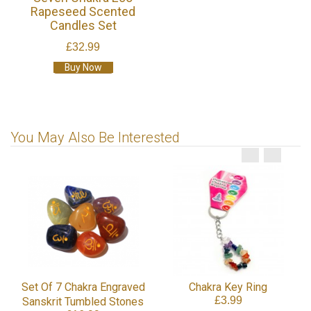
Rapeseed Scented
Candles Set
£32.99
Buy Now
You May Also Be Interested
Set Of 7 Chakra Engraved
Chakra Key Ring
£3.99
Sanskrit Tumbled Stones