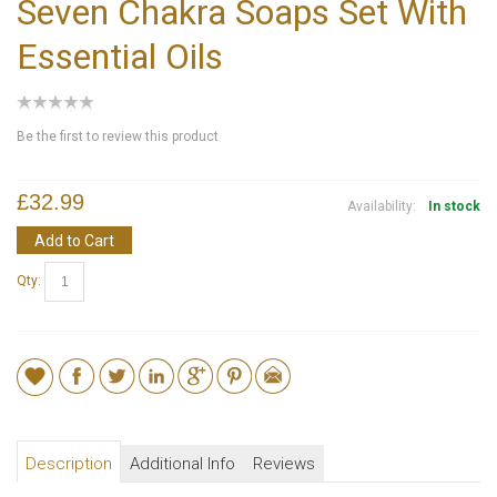
Seven Chakra Soaps Set With
Essential Oils
Be the first to review this product
£32.99
Availability:
In stock
Add to Cart
Qty:
Description
Additional Info
Reviews