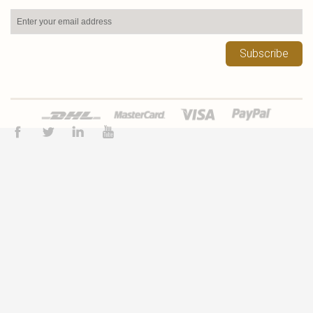
Subscribe