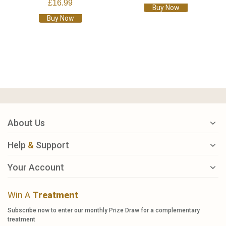
£16.99
Buy Now
Buy Now
About Us
Help
&
Support
Your Account
Win A
Treatment
Subscribe now to enter our monthly Prize Draw for a complementary
treatment