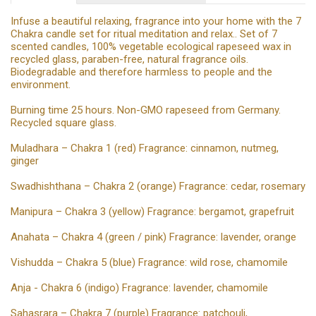
Infuse a beautiful relaxing, fragrance into your home with the 7
Chakra candle set for ritual meditation and relax.. Set of 7
scented candles, 100% vegetable ecological rapeseed wax in
recycled glass, paraben-free, natural fragrance oils.
Biodegradable and therefore harmless to people and the
environment.
Burning time 25 hours. Non-GMO rapeseed from Germany.
Recycled square glass.
Muladhara – Chakra 1 (red) Fragrance: cinnamon, nutmeg,
ginger
Swadhishthana – Chakra 2 (orange) Fragrance: cedar, rosemary
Manipura – Chakra 3 (yellow) Fragrance: bergamot, grapefruit
Anahata – Chakra 4 (green / pink) Fragrance: lavender, orange
Vishudda – Chakra 5 (blue) Fragrance: wild rose, chamomile
Anja - Chakra 6 (indigo) Fragrance: lavender, chamomile
Sahasrara – Chakra 7 (purple) Fragrance: patchouli,