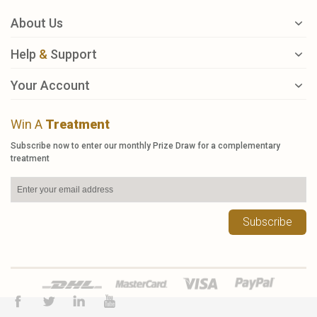
About Us
Help
&
Support
Your Account
Win A
Treatment
Subscribe now to enter our monthly Prize Draw for a complementary
treatment
Subscribe