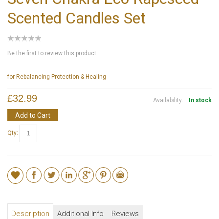
Scented Candles Set
Be the first to review this product
for Rebalancing Protection & Healing
£32.99
Availability:
In stock
Add to Cart
Qty:
Description
Additional Info
Reviews