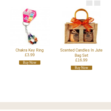
Chakra Key Ring
Scented Candles In Jute
£3.99
Bag Set
£16.99
Buy Now
Buy Now