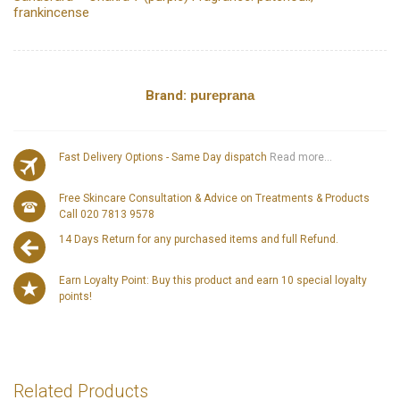
frankincense
Brand:
pureprana
Fast Delivery Options - Same Day dispatch
Read more...
Free Skincare Consultation & Advice on Treatments & Products
Call 020 7813 9578
14 Days Return for any purchased items and full Refund.
Earn Loyalty Point: Buy this product and earn 10 special loyalty
points!
Related Products