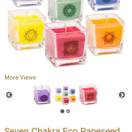
More Views
Seven Chakra Eco Rapeseed