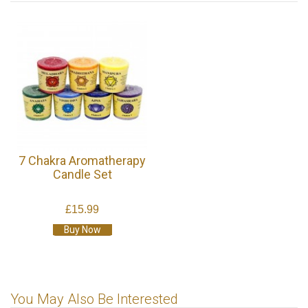
7 Chakra Aromatherapy
Candle Set
£15.99
Buy Now
You May Also Be Interested