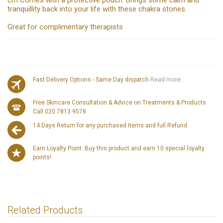
cm Comes with a protective pouch. Brings some calm and
tranquillity back into your life with these chakra stones.
Great for complimentary therapists
Fast Delivery Options - Same Day dispatch
Read more...
Free Skincare Consultation & Advice on Treatments & Products
Call 020 7813 9578
14 Days Return for any purchased items and full Refund.
Earn Loyalty Point: Buy this product and earn 10 special loyalty
points!
Related Products