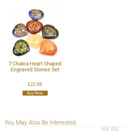
7 Chakra Heart Shaped
Engraved Stones Set
£22.99
Buy Now
You May Also Be Interested