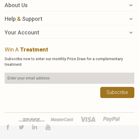
About Us
Help
&
Support
Your Account
Win A
Treatment
Subscribe now to enter our monthly Prize Draw for a complementary
treatment
Subscribe