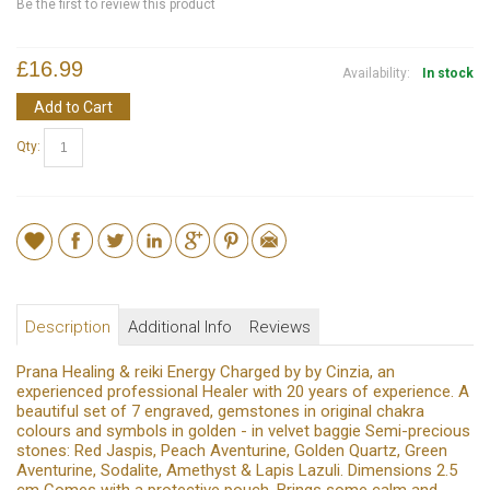
Be the first to review this product
£16.99
Availability:
In stock
Add to Cart
Qty:
Description
Additional Info
Reviews
Prana Healing & reiki Energy Charged by by Cinzia, an
experienced professional Healer with 20 years of experience. A
beautiful set of 7 engraved, gemstones in original chakra
colours and symbols in golden - in velvet baggie Semi-precious
stones: Red Jaspis, Peach Aventurine, Golden Quartz, Green
Aventurine, Sodalite, Amethyst & Lapis Lazuli. Dimensions 2.5