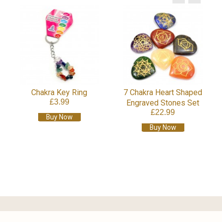
Chakra Cr
£
B
hakra Key Ring
7 Chakra Heart Shaped
£3.99
Engraved Stones Set
£22.99
Buy Now
Buy Now