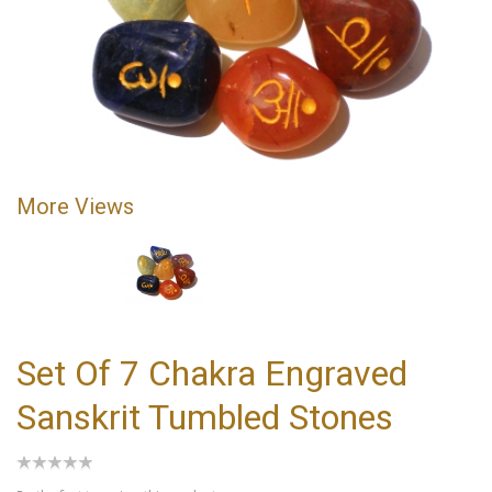
More Views
Set Of 7 Chakra Engraved
Sanskrit Tumbled Stones