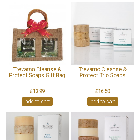
Trevarno Cleanse &
Trevarno Cleanse &
Protect Soaps Gift Bag
Protect Trio Soaps
£13.99
£16.50
add to cart
add to cart