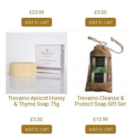
£25.99
£5.50
add to cart
add to cart
Trevarno Apricot Honey
Trevarno Cleanse &
& Thyme Soap 75g
Protect Soap Gift Set
£5.50
£13.99
add to cart
add to cart