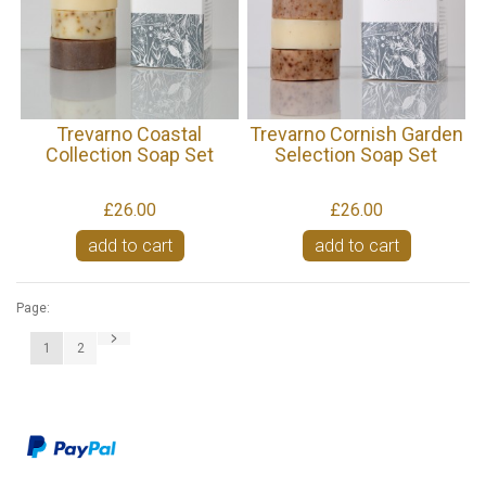
Trevarno Coastal
Trevarno Cornish Garden
Collection Soap Set
Selection Soap Set
£26.00
£26.00
add to cart
add to cart
Page:
1
2