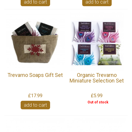
add to cart
add to cart
Trevarno Soaps Gift Set
Organic Trevarno
Miniature Selection Set
£17.99
£5.99
Out of stock
add to cart