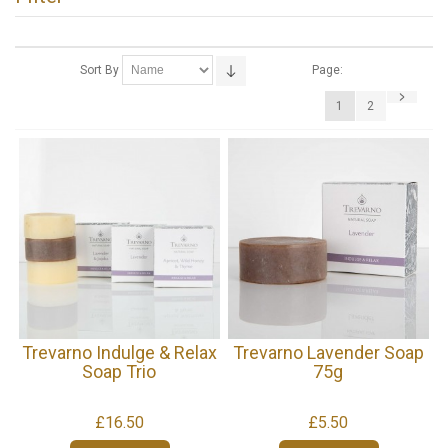
Sort By
Page:
1
2
Trevarno Indulge & Relax
Trevarno Lavender Soap
Soap Trio
75g
£16.50
£5.50