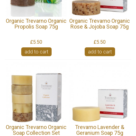
Organic Trevarno Organic
Organic Trevarno Organic
Propolis Soap 75g
Rose & Jojoba Soap 75g
£5.50
£5.50
add to cart
add to cart
Organic Trevarno Organic
Trevarno Lavender &
Soap Collection Set
Geranium Soap 75g