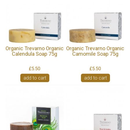
Organic Trevarno Organic
Organic Trevarno Organic
Calendula Soap 75g
Camomile Soap 75g
£5.50
£5.50
add to cart
add to cart