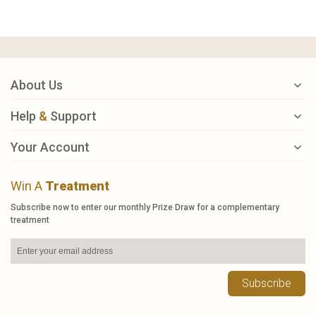
About Us
Help
&
Support
Your Account
Win A
Treatment
Subscribe now to enter our monthly Prize Draw for a complementary
treatment
Subscribe