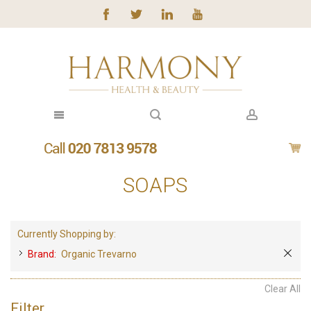
SOAPS
Currently Shopping by:
Brand:
Organic Trevarno
Clear All
Filter