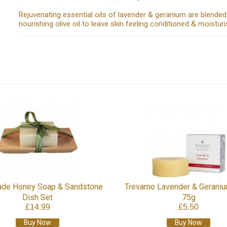
Rejuvenating essential oils of lavender & geranium are blended
nourishing olive oil to leave skin feeling conditioned & moisturi
de Honey Soap & Sandstone
Trevarno Lavender & Gerani
Dish Set
75g
£14.99
£5.50
Buy Now
Buy Now