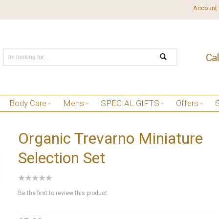
Account
Body Care
Mens
SPECIAL GIFTS
Offers
Organic Trevarno Miniature
Selection Set
Be the first to review this product