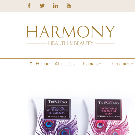
Home
About Us
Facials
Therapies