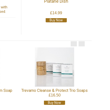
Platane Dish
 with
sed.
£14.99
Buy Now
Natural
um Soap
Trevarno Cleanse & Protect Trio Soaps
£16.50
Buy Now