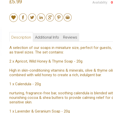
£5.99
Availability:
O
Description
Additional Info
Reviews
A selection of our soaps in miniature size, perfect for guests, 
as travel sizes. The set contains:
2 x Apricot, Wild Honey & Thyme Soap - 20g
High in skin-conditioning vitamins & minerals, olive & thyme oil
combined with wild honey to create a rich, indulgent bar.
1 x Calendula - 20g
nurturing, fragrance-free bar, soothing calendula is blended wi
nourishing cocoa & shea butters to provide calming relief for 
sensitive skin.
1 x Lavender & Geranium Soap - 20g