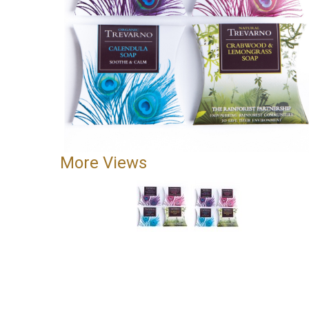
More Views