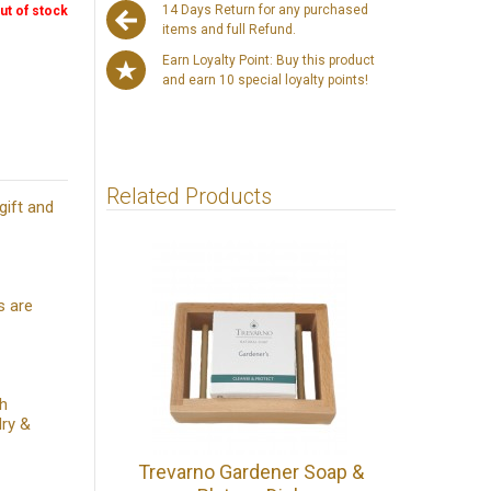
14 Days Return for any purchased
ut of stock
items and full Refund.
Earn Loyalty Point: Buy this product
and earn 10 special loyalty points!
Related Products
gift and
s are
th
dry &
Trevarno Gardener Soap &