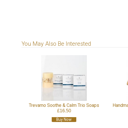
You May Also Be Interested
Trevarno Soothe & Calm Trio Soaps
Handma
£16.50
Buy Now