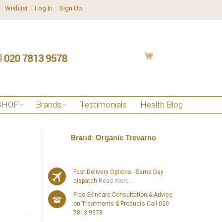
Wishlist
Log In
Sign Up
SHOP
Brands
Testimonials
Health Blog
Brand:
Organic Trevarno
Fast Delivery Options - Same Day
dispatch
Read more...
Free Skincare Consultation & Advice
on Treatments & Products Call 020
7813 9578