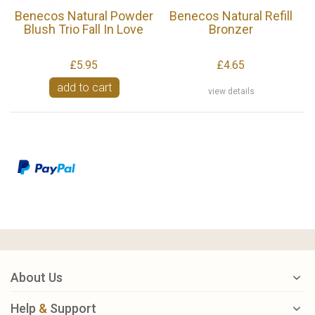
Benecos Natural Powder
Benecos Natural Refill
Blush Trio Fall In Love
Bronzer
£5.95
£4.65
add to cart
view details
About Us
Help
&
Support