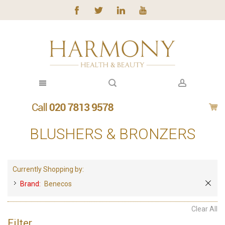
BLUSHERS & BRONZERS
Currently Shopping by:
Brand:
Benecos
Clear All
Filter