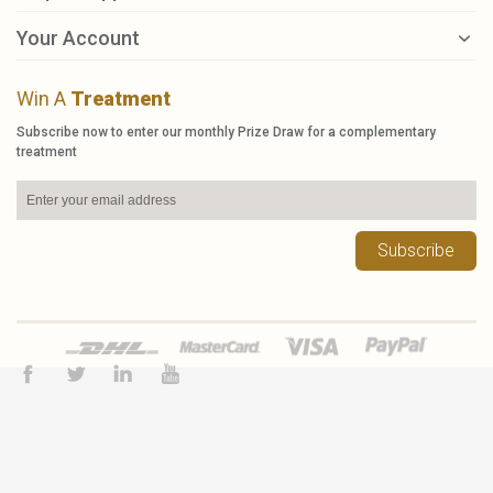
Your Account
Win A
Treatment
Subscribe now to enter our monthly Prize Draw for a complementary
treatment
Subscribe