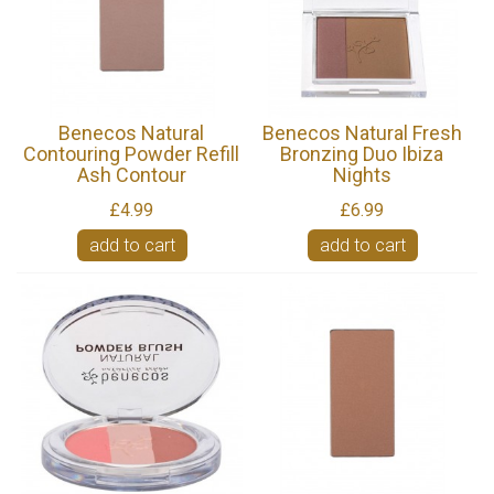
Benecos Natural
Benecos Natural Fresh
Contouring Powder Refill
Bronzing Duo Ibiza
Ash Contour
Nights
£4.99
£6.99
add to cart
add to cart