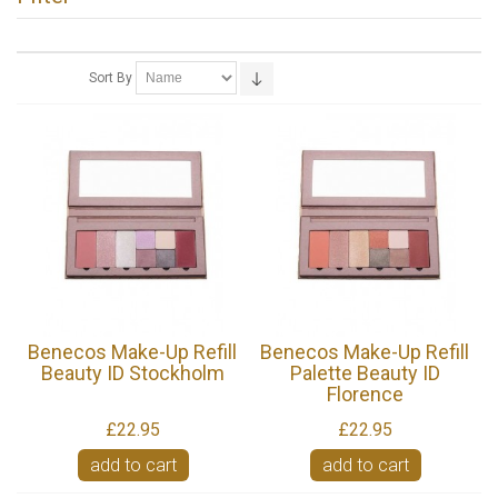
Sort By
Benecos Make-Up Refill
Benecos Make-Up Refill
Beauty ID Stockholm
Palette Beauty ID
Florence
£22.95
£22.95
add to cart
add to cart