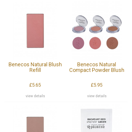
Benecos Natural Blush
Benecos Natural
Refill
Compact Powder Blush
£5.65
£5.95
view details
view details