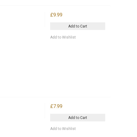
£9.99
Add to Cart
Add to Wishlist
£7.99
Add to Cart
Add to Wishlist