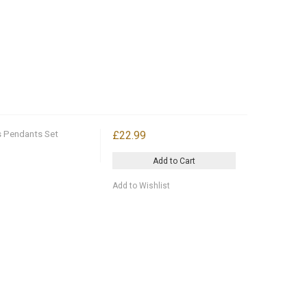
s Pendants Set
£22.99
Add to Cart
Add to Wishlist