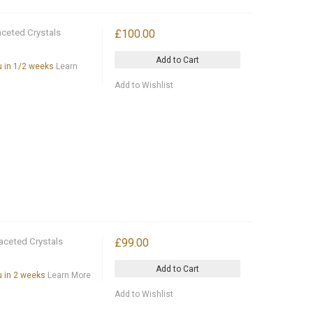
aceted Crystals
£100.00
Add to Cart
ou in 1/2 weeks
Learn
Add to Wishlist
aceted Crystals
£99.00
Add to Cart
ou in 2 weeks
Learn More
Add to Wishlist