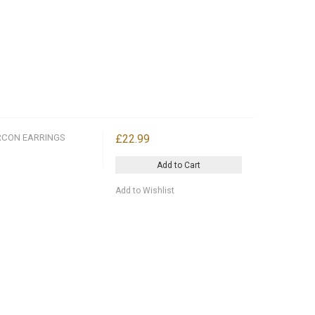
RCON EARRINGS
£22.99
Add to Cart
Add to Wishlist