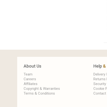
About Us
Help
&
Team
Delivery
Careers
Returns 
Affiliates
Security
Copyright & Warranties
Cookie P
Terms & Conditions
Contact