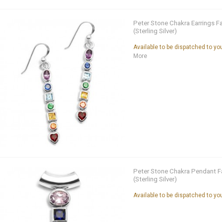
Peter Stone Chakra Earrings F
(Sterling Silver)
Available to be dispatched to y
More
Peter Stone Chakra Pendant F
(Sterling Silver)
Available to be dispatched to y