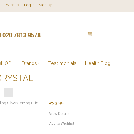
t
Wishlist
Log In
Sign Up
SHOP
Brands
Testimonials
Health Blog
CRYSTAL
ng Silver Setting Gift
£23.99
View Details
Add to Wishlist