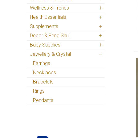
Wellness & Trends
Health Essentials
Supplements
Decor & Feng Shui
Baby Supplies
Jewellery & Crystal
Earrings
Necklaces
Bracelets
Rings
Pendants