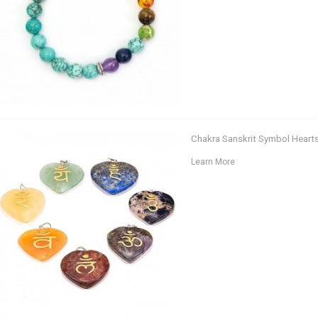
Chakra Sanskrit Symbol Heart
Learn More