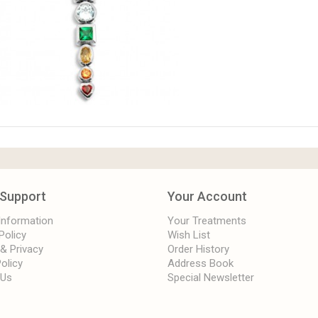
Support
Your Account
 Information
Your Treatments
Policy
Wish List
 & Privacy
Order History
olicy
Address Book
 Us
Special Newsletter