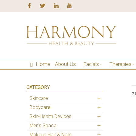
Home
About Us
Facials
Therapies
CATEGORY
7 
Skincare
Bodycare
Skin-Health Devices
Men's Space
Makeup Hair & Nails