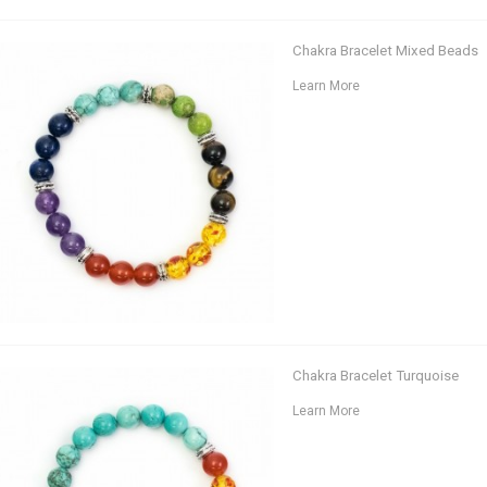
Chakra Bracelet Mixed Beads
Learn More
Chakra Bracelet Turquoise
Learn More