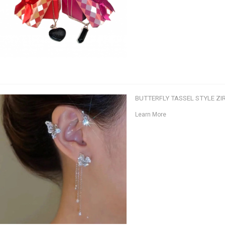
BUTTERFLY TASSEL STYLE ZI
Learn More