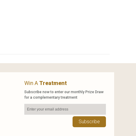
Win A
Treatment
Subscribe now to enter our monthly Prize Draw
for a complementary treatment
Subscribe