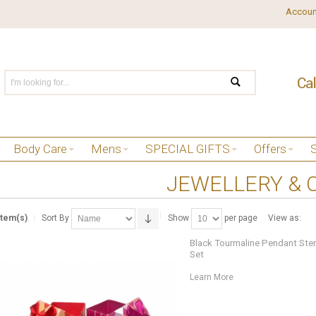
Accoun
Body Care
Mens
SPECIAL GIFTS
Offers
JEWELLERY & 
Item(s)
Sort By
Show
per page
View as:
Black Tourmaline Pendant Sterli
Set
Learn More