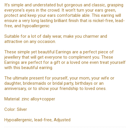
It’s simple and understated but gorgeous and classic, grasping
everyone's eyes in the crowd. It won’t turn your ears green,
protect and keep your ears comfortable able. This earring will
ensure a very long lasting brilliant finish that is nickel-free, lead-
free, and hypoallergenic
Suitable for a lot of daily wear, make you charmer and
attractive on any occasion.
These simple yet beautiful Earrings are a perfect piece of
jewellery that will get everyone to compliment you. These
Earrings are perfect for a gift or a loved one even treat yourself
with this beautiful earring.
The ultimate present for yourself, your mom, your wife or
daughter, bridesmaids or bridal party, birthdays or an
anniversary, or to show your friendship to loved ones.
Material: zinc alloy+copper
Color: Silver
Hypoallergenic, lead-free, Adjusted