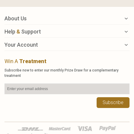
About Us
Help
&
Support
Your Account
Win A
Treatment
Subscribe now to enter our monthly Prize Draw for a complementary
treatment
Subscribe