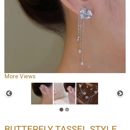
More Views
BUTTERFLY TASSEL STYLE