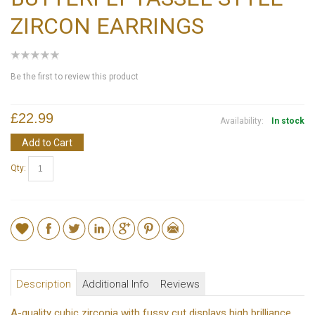
ZIRCON EARRINGS
Be the first to review this product
£22.99
Availability:
In stock
Add to Cart
Qty:
Description
Additional Info
Reviews
A-quality cubic zirconia with fussy cut displays high brilliance