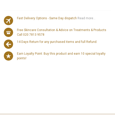
Fast Delivery Options - Same Day dispatch
Read more...
Free Skincare Consultation & Advice on Treatments & Products
Call 020 7813 9578
14 Days Return for any purchased items and full Refund.
Earn Loyalty Point: Buy this product and earn 10 special loyalty
points!