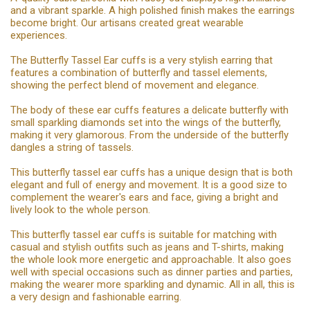
and a vibrant sparkle. A high polished finish makes the earrings
become bright. Our artisans created great wearable
experiences.
The Butterfly Tassel Ear cuffs is a very stylish earring that
features a combination of butterfly and tassel elements,
showing the perfect blend of movement and elegance.
The body of these ear cuffs features a delicate butterfly with
small sparkling diamonds set into the wings of the butterfly,
making it very glamorous. From the underside of the butterfly
dangles a string of tassels.
This butterfly tassel ear cuffs has a unique design that is both
elegant and full of energy and movement. It is a good size to
complement the wearer's ears and face, giving a bright and
lively look to the whole person.
This butterfly tassel ear cuffs is suitable for matching with
casual and stylish outfits such as jeans and T-shirts, making
the whole look more energetic and approachable. It also goes
well with special occasions such as dinner parties and parties,
making the wearer more sparkling and dynamic. All in all, this is
a very design and fashionable earring.