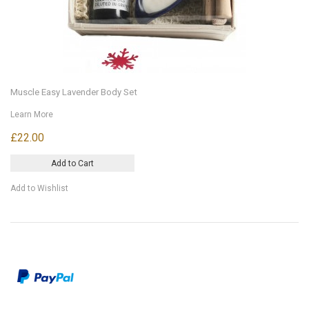
Muscle Easy Lavender Body Set
Learn More
£22.00
Add to Cart
Add to Wishlist