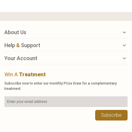
About Us
Help
&
Support
Your Account
Win A
Treatment
Subscribe now to enter our monthly Prize Draw for a complementary
treatment
Subscribe