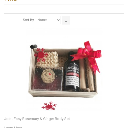
Sort By
Joint Easy Rosemary & Ginger Body Set
Learn More