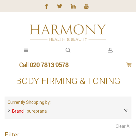
BODY FIRMING & TONING
Currently Shopping by:
Brand:
pureprana
Clear All
Filter