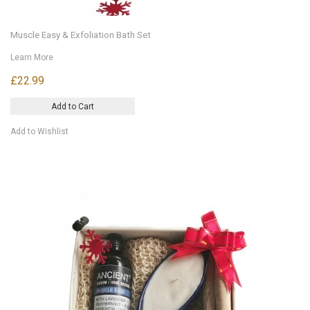
Muscle Easy & Exfoliation Bath Set
Learn More
£22.99
Add to Cart
Add to Wishlist