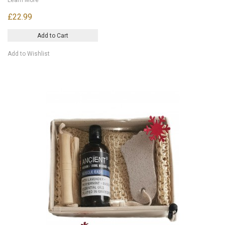
£22.99
Add to Cart
Add to Wishlist