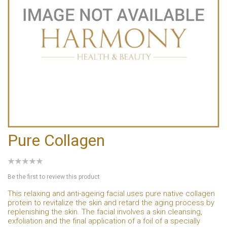
Pure Collagen
Be the first to review this product
This relaxing and anti-ageing facial uses pure native collagen
protein to revitalize the skin and retard the aging process by
replenishing the skin. The facial involves a skin cleansing,
exfoliation and the final application of a foil of a specially