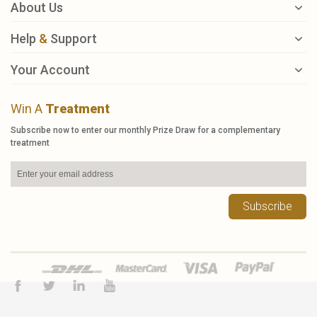
About Us
Help
&
Support
Your Account
Win A
Treatment
Subscribe now to enter our monthly Prize Draw for a complementary
treatment
Subscribe