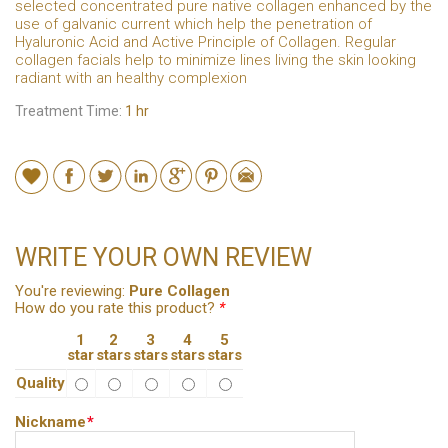
selected concentrated pure native collagen enhanced by the
use of galvanic current which help the penetration of
Hyaluronic Acid and Active Principle of Collagen. Regular
collagen facials help to minimize lines living the skin looking
radiant with an healthy complexion
Treatment Time:
1 hr
WRITE YOUR OWN REVIEW
You're reviewing:
Pure Collagen
How do you rate this product?
*
1
2
3
4
5
star
stars
stars
stars
stars
Quality
Nickname
*