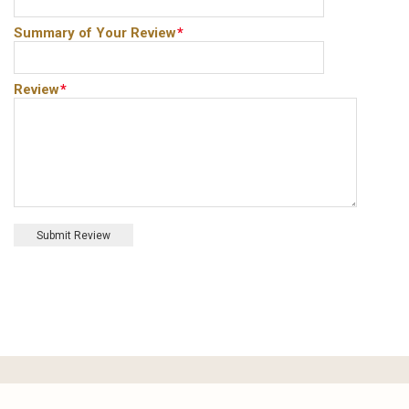
Summary of Your Review
*
Review
*
Submit Review