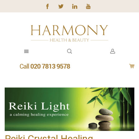
Reiki Crystal Healing