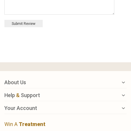
Submit Review
About Us
Help
&
Support
Your Account
Win A
Treatment