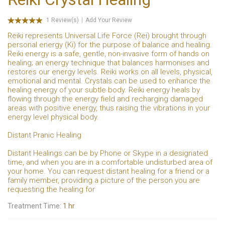
1 Review(s)
Add Your Review
Reiki represents Universal Life Force (Rei) brought through
personal energy (Ki) for the purpose of balance and healing.
Reiki energy is a safe, gentle, non-invasive form of hands on
healing; an energy technique that balances harmonises and
restores our energy levels. Reiki works on all levels, physical,
emotional and mental. Crystals can be used to enhance the
healing energy of your subtle body. Reiki energy heals by
flowing through the energy field and recharging damaged
areas with positive energy, thus raising the vibrations in your
energy level physical body.
Distant Pranic Healing
Distant Healings can be by Phone or Skype in a designated
time, and when you are in a comfortable undisturbed area of
your home. You can request distant healing for a friend or a
family member, providing a picture of the person you are
requesting the healing for
Treatment Time:
1 hr