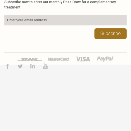
Subscribe now to enter our monthly Prize Draw for a complementary
treatment
Subscribe