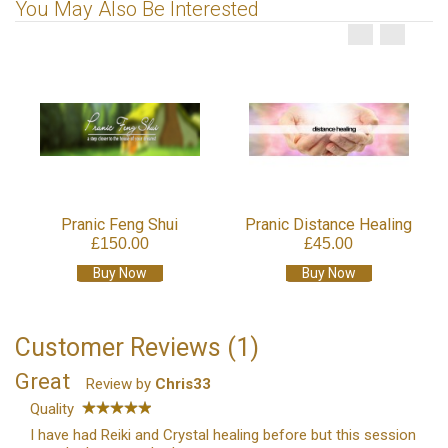
You May Also Be Interested
Pranic Feng Shui
Pranic Distance Healing
£150.00
£45.00
Buy Now
Buy Now
Customer Reviews (1)
Great
Review by
Chris33
Quality
I have had Reiki and Crystal healing before but this session