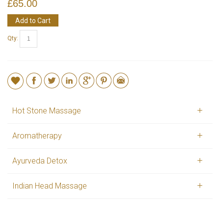
£65.00
Add to Cart
Qty:
Hot Stone Massage
Aromatherapy
Ayurveda Detox
Indian Head Massage