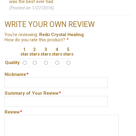
was the best ever had.
(Posted on 1/27/2016)
WRITE YOUR OWN REVIEW
You're reviewing:
Reiki Crystal Healing
How do you rate this product?
*
1
2
3
4
5
star
stars
stars
stars
stars
Quality
Nickname
*
Summary of Your Review
*
Review
*