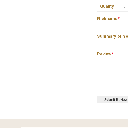
Quality
Nickname
*
Summary of Yo
Review
*
Submit Review