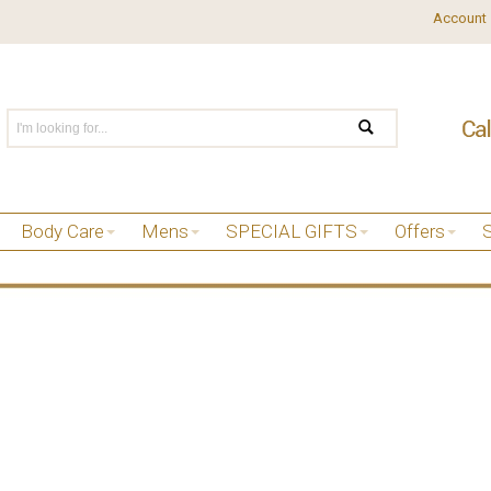
Account
Body Care
Mens
SPECIAL GIFTS
Offers