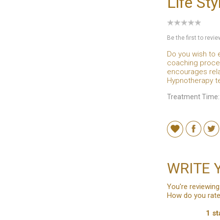
Life St
Be the first to revi
Do you wish to 
coaching proces
encourages rela
Hypnotherapy te
Treatment Time:
WRITE 
You're reviewing
How do you rate
1 st