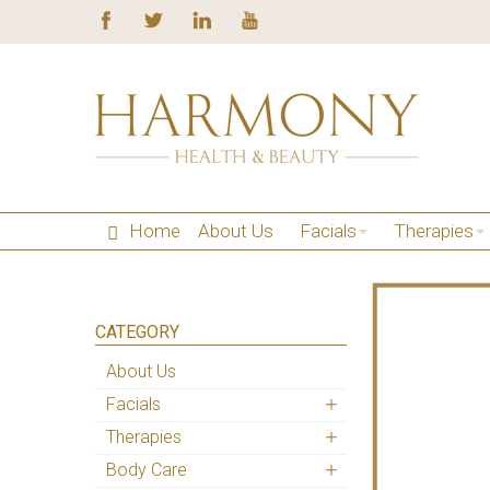
Home
About Us
Facials
Therapies
CATEGORY
About Us
Facials
Therapies
Body Care