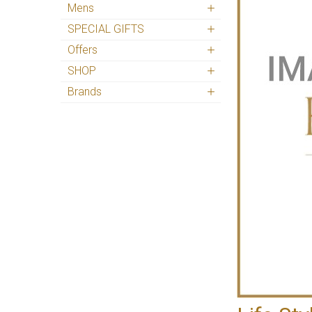
Mens
SPECIAL GIFTS
Offers
SHOP
Brands