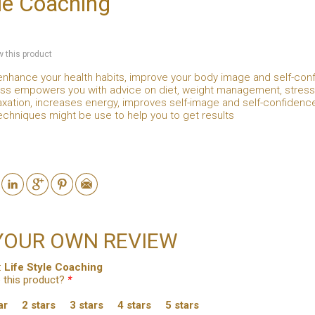
yle Coaching
ew this product
enhance your health habits, improve your body image and self-conf
s empowers you with advice on diet, weight management, stress m
xation, increases energy, improves self-image and self-confidenc
chniques might be use to help you to get results
YOUR OWN REVIEW
:
Life Style Coaching
 this product?
*
ar
2 stars
3 stars
4 stars
5 stars