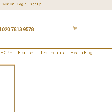
Wishlist
Log In
Sign Up
SHOP
Brands
Testimonials
Health Blog