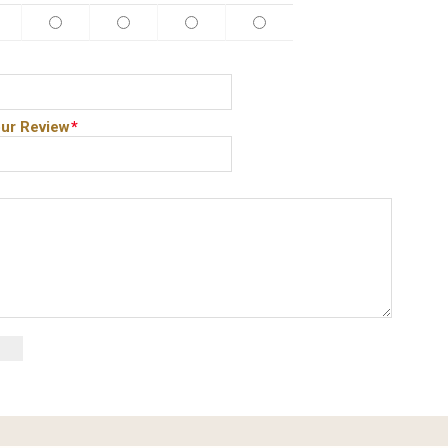
ur Review
*