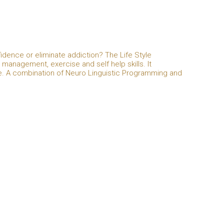
idence or eliminate addiction? The Life Style
anagement, exercise and self help skills. It
e. A combination of Neuro Linguistic Programming and