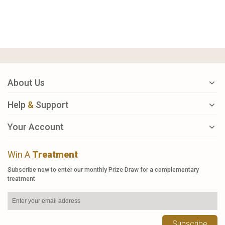
About Us
Help
&
Support
Your Account
Win A
Treatment
Subscribe now to enter our monthly Prize Draw for a complementary
treatment
Subscribe