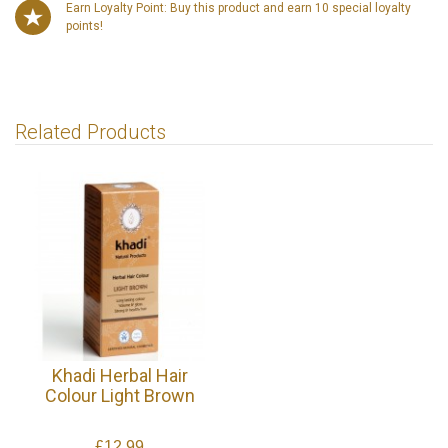
Earn Loyalty Point: Buy this product and earn 10 special loyalty
points!
Related Products
Khadi Herbal Hair
Colour Light Brown
£12.99