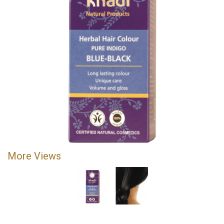
More Views