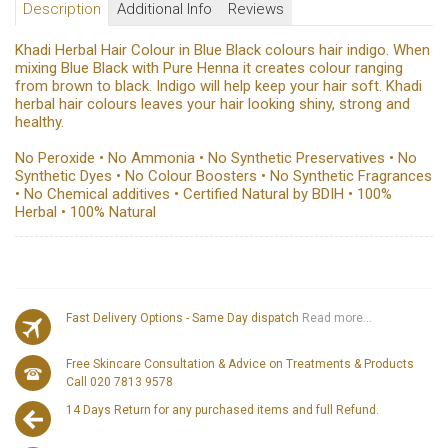
Description
Additional Info
Reviews
Khadi Herbal Hair Colour in Blue Black colours hair indigo. When
mixing Blue Black with Pure Henna it creates colour ranging
from brown to black. Indigo will help keep your hair soft. Khadi
herbal hair colours leaves your hair looking shiny, strong and
healthy.
No Peroxide • No Ammonia • No Synthetic Preservatives • No
Synthetic Dyes • No Colour Boosters • No Synthetic Fragrances
• No Chemical additives • Certified Natural by BDIH • 100%
Herbal • 100% Natural
Fast Delivery Options - Same Day dispatch
Read more...
Free Skincare Consultation & Advice on Treatments & Products
Call 020 7813 9578
14 Days Return for any purchased items and full Refund.