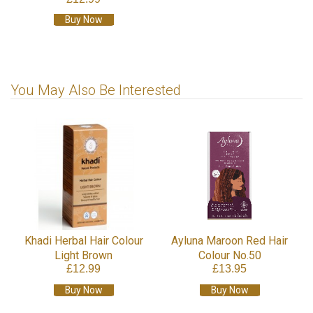
Buy Now
You May Also Be Interested
Khadi Herbal Hair Colour
Ayluna Maroon Red Hair
Light Brown
Colour No.50
£12.99
£13.95
Buy Now
Buy Now