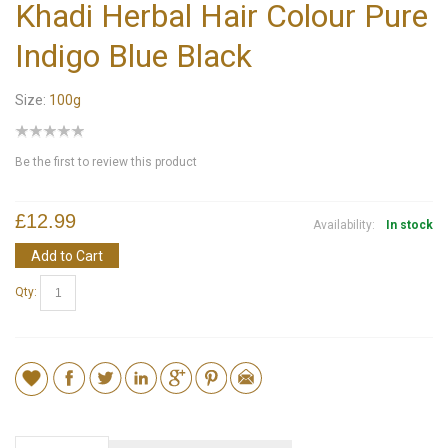
Khadi Herbal Hair Colour Pure
Indigo Blue Black
Size:
100g
Be the first to review this product
£12.99
Availability:
In stock
Add to Cart
Qty: