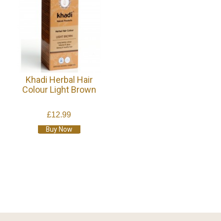
Khadi Herbal Hair
Colour Light Brown
£12.99
Buy Now