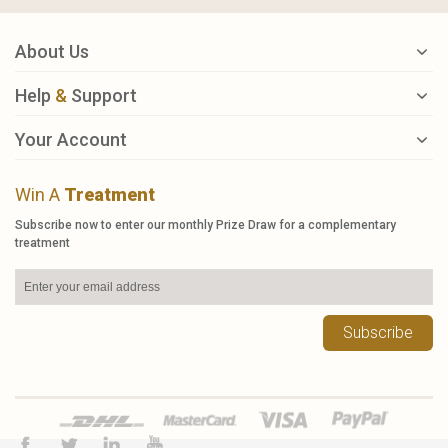
About Us
Help
&
Support
Your Account
Win A
Treatment
Subscribe now to enter our monthly Prize Draw for a complementary
treatment
Subscribe