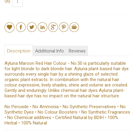
Qty:
Description
Additional Info
Reviews
Ayluna Maroon Red Hair Colour - No.50 is particularly suitable
for light blonde to dark blonde hair. Ayluna plant-based hair dye
surrounds every single hair by a shining glaze of selected
organic plant extracts. In combination with the natural hair
colour expressive, lively shades, shine and volume are created.
Gently and enduringly. Unlike chemical hair dyes Ayluna plant-
based hair dye has no impact on the natural hair structure.
No Peroxide • No Ammonia • No Synthetic Preservatives • No
Synthetic Dyes • No Colour Boosters • No Synthetic Fragrances
• No Chemical additives • Certified Natural by BDIH • 100%
Herbal • 100% Natural