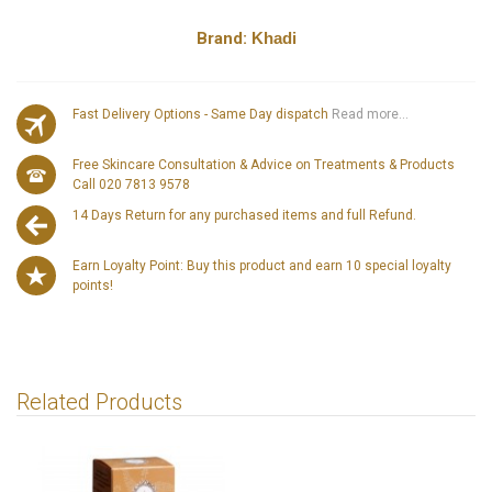
Brand:
Khadi
Fast Delivery Options - Same Day dispatch
Read more...
Free Skincare Consultation & Advice on Treatments & Products
Call 020 7813 9578
14 Days Return for any purchased items and full Refund.
Earn Loyalty Point: Buy this product and earn 10 special loyalty
points!
Related Products