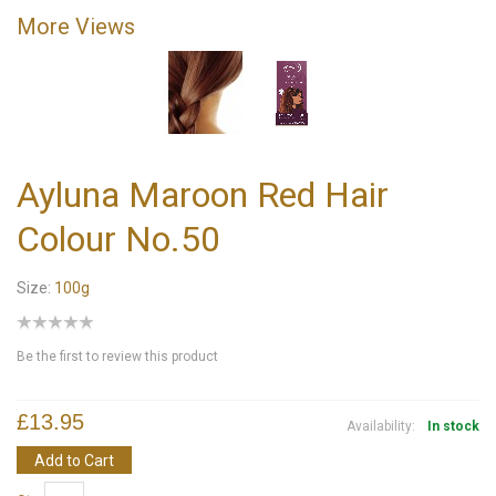
More Views
Ayluna Maroon Red Hair
Colour No.50
Size:
100g
Be the first to review this product
£13.95
Availability:
In stock
Add to Cart