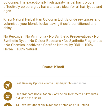
colouring. The exceptionally high quality herbal hair colours
effectively colours grey hairs and are ideal for all hair types and
ages.
Khadi Natural Herbal Hair Colour in Light Blonde revitalises and
volumises your blonde locks leaving it soft, conditioned and
shiny.
No Peroxide • No Ammonia • No Synthetic Preservatives • No
Synthetic Dyes • No Colour Boosters • No Synthetic Fragrances
• No Chemical additives • Certified Natural by BDIH • 100%
Herbal • 100% Natural
Brand:
Khadi
Fast Delivery Options - Same Day dispatch
Read more...
Free Skincare Consultation & Advice on Treatments & Products
Call 020 7813 9578
14 Days Return for any purchased items and full Refund.