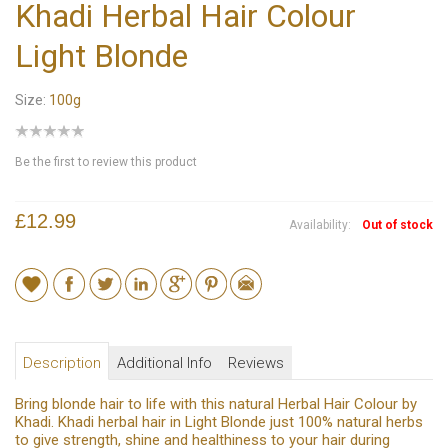
Khadi Herbal Hair Colour
Light Blonde
Size:
100g
Be the first to review this product
£12.99
Availability:
Out of stock
Description
Additional Info
Reviews
Bring blonde hair to life with this natural Herbal Hair Colour by
Khadi. Khadi herbal hair in Light Blonde just 100% natural herbs
to give strength, shine and healthiness to your hair during