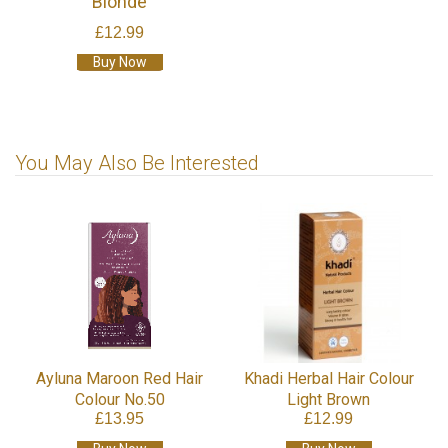
Blonde
£12.99
Buy Now
You May Also Be Interested
Ayluna Maroon Red Hair
Khadi Herbal Hair Colour
Colour No.50
Light Brown
£13.95
£12.99