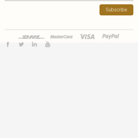
Subscribe