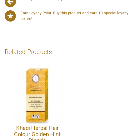
Earn Loyalty Point: Buy this product and earn 10 special loyalty
points!
Related Products
Khadi Herbal Hair
Colour Golden Hint