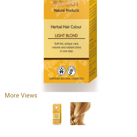
More Views