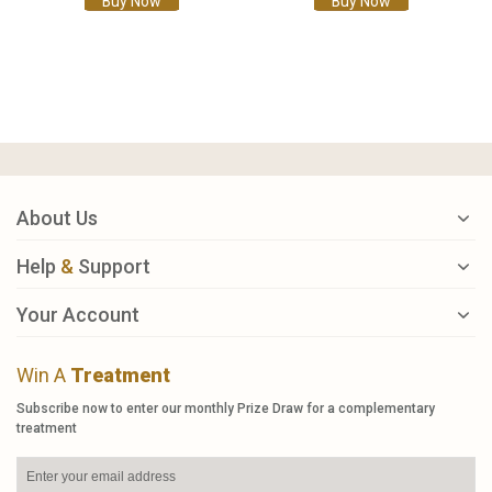
Buy Now
Buy Now
About Us
Help
&
Support
Your Account
Win A
Treatment
Subscribe now to enter our monthly Prize Draw for a complementary
treatment