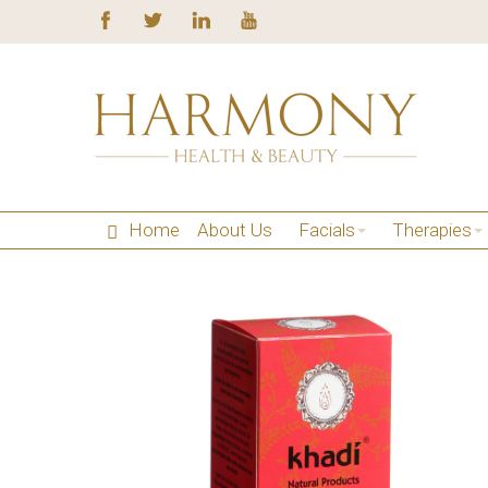
Home
About Us
Facials
Therapies