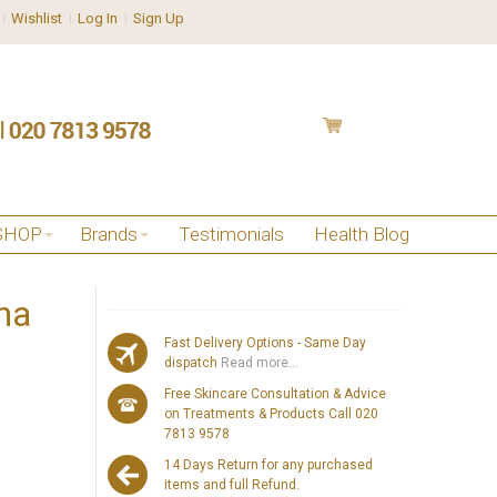
Wishlist
Log In
Sign Up
SHOP
Brands
Testimonials
Health Blog
na
Fast Delivery Options - Same Day
dispatch
Read more...
Free Skincare Consultation & Advice
on Treatments & Products Call 020
7813 9578
14 Days Return for any purchased
items and full Refund.