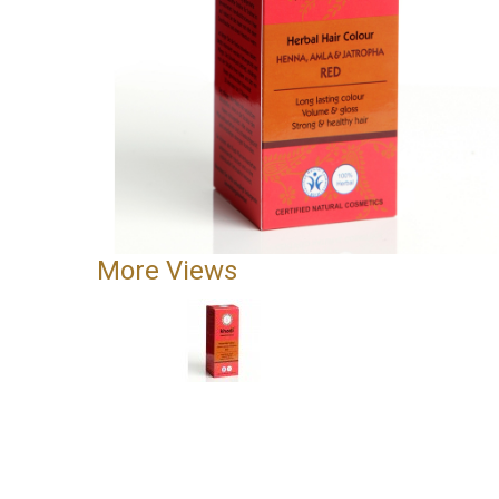
More Views