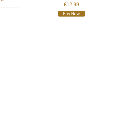
£12.99
Buy Now