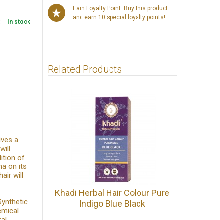
Earn Loyalty Point: Buy this product
and earn 10 special loyalty points!
y:
In stock
Related Products
ives a
will
ition of
na on its
air will
Khadi Herbal Hair Colour Pure
Synthetic
Indigo Blue Black
emical
ral