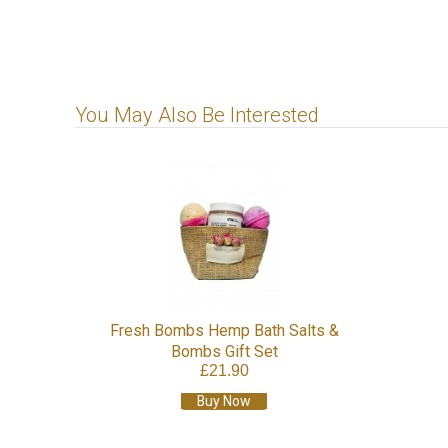
You May Also Be Interested
Fresh Bombs Hemp Bath Salts &
Bombs Gift Set
£21.90
Buy Now