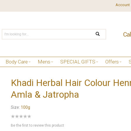
Account
Body Care
Mens
SPECIAL GIFTS
Offers
Khadi Herbal Hair Colour Hen
Amla & Jatropha
Size:
100g
Be the first to review this product