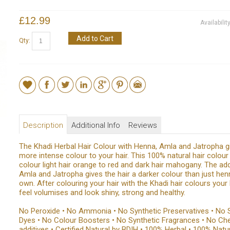
£12.99
Availabilit
Add to Cart
Qty:
Description
Additional Info
Reviews
The Khadi Herbal Hair Colour with Henna, Amla and Jatropha g
more intense colour to your hair. This 100% natural hair colour 
colour light hair orange to red and dark hair mahogany. The add
Amla and Jatropha gives the hair a darker colour than just hen
own. After colouring your hair with the Khadi hair colours your h
feel volumises and look shiny, strong and healthy.
No Peroxide • No Ammonia • No Synthetic Preservatives • No 
Dyes • No Colour Boosters • No Synthetic Fragrances • No Ch
additives • Certified Natural by BDIH • 100% Herbal • 100% Natu