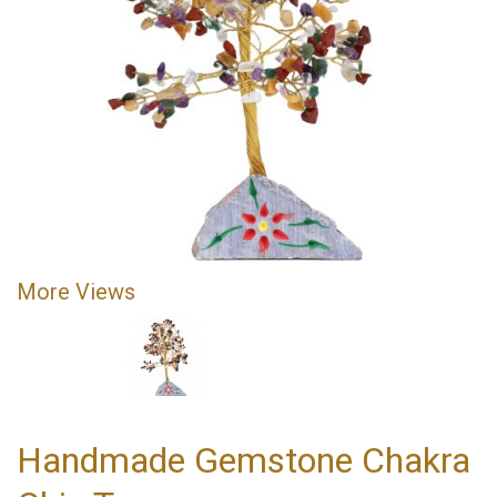
More Views
Handmade Gemstone Chakra