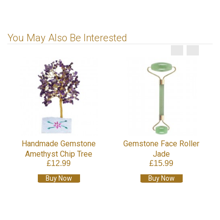
You May Also Be Interested
Handmade Gemstone
Gemstone Face Roller
Amethyst Chip Tree
Jade
£12.99
£15.99
Buy Now
Buy Now