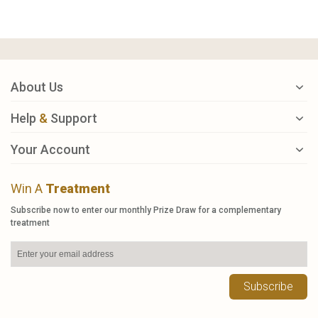
About Us
Help
&
Support
Your Account
Win A
Treatment
Subscribe now to enter our monthly Prize Draw for a complementary
treatment
Subscribe