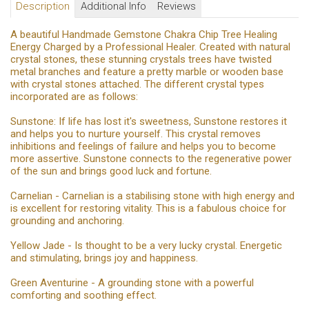
Description
Additional Info
Reviews
A beautiful Handmade Gemstone Chakra Chip Tree Healing
Energy Charged by a Professional Healer. Created with natural
crystal stones, these stunning crystals trees have twisted
metal branches and feature a pretty marble or wooden base
with crystal stones attached. The different crystal types
incorporated are as follows:
Sunstone: If life has lost it's sweetness, Sunstone restores it
and helps you to nurture yourself. This crystal removes
inhibitions and feelings of failure and helps you to become
more assertive. Sunstone connects to the regenerative power
of the sun and brings good luck and fortune.
Carnelian - Carnelian is a stabilising stone with high energy and
is excellent for restoring vitality. This is a fabulous choice for
grounding and anchoring.
Yellow Jade - Is thought to be a very lucky crystal. Energetic
and stimulating, brings joy and happiness.
Green Aventurine - A grounding stone with a powerful
comforting and soothing effect.