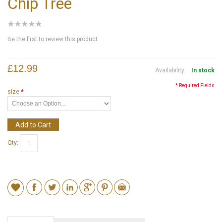
Chip Tree
Be the first to review this product
£12.99
Availability:
In stock
* Required Fields
size
*
Add to Cart
Qty: