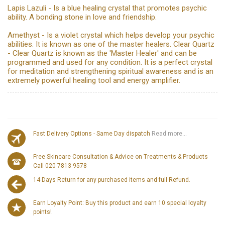
Lapis Lazuli - Is a blue healing crystal that promotes psychic
ability. A bonding stone in love and friendship.
Amethyst - Is a violet crystal which helps develop your psychic
abilities. It is known as one of the master healers. Clear Quartz
- Clear Quartz is known as the 'Master Healer' and can be
programmed and used for any condition. It is a perfect crystal
for meditation and strengthening spiritual awareness and is an
extremely powerful healing tool and energy amplifier.
Fast Delivery Options - Same Day dispatch
Read more...
Free Skincare Consultation & Advice on Treatments & Products
Call 020 7813 9578
14 Days Return for any purchased items and full Refund.
Earn Loyalty Point: Buy this product and earn 10 special loyalty
points!