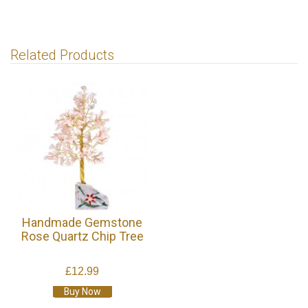
Related Products
Handmade Gemstone
Rose Quartz Chip Tree
£12.99
Buy Now