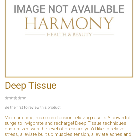
Deep Tissue
Be the first to review this product
Minimum time, maximum tension-relieving results A powerful
surge to invigorate and recharge! Deep Tissue techniques
customized with the level of pressure you’d like to relieve
stress, alleviate built up muscles tension, alleviate aches and