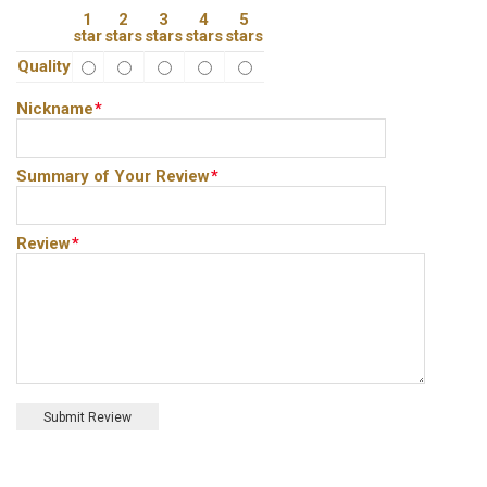
1
2
3
4
5
star
stars
stars
stars
stars
Quality
Nickname
*
Summary of Your Review
*
Review
*
Submit Review