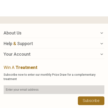
About Us
Help
&
Support
Your Account
Win A
Treatment
Subscribe now to enter our monthly Prize Draw for a complementary
treatment
Subscribe