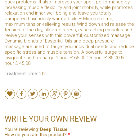
back problems. It also improves your sport performance by
increasing muscle flexibility and joint mobility, while promotes
relaxation and inner well-being and leave you totally
pampered Luxuriously warmed oils – Minimum time,
maximum tension-relieving results Wind down and release the
tension of the day, alleviate stress, ease aching muscles and
revive your senses with this powerful, customized massage.
Dynamic blends of Essential Oils and deep pressure
massage are used to target your individual needs and reduce
specific stress and muscle tension. A powerful surge to
invigorate and recharge 1 hour £ 65.00 1½ hour £ 85.00 ½
hour £ 45.00
Treatment Time:
1 hr
WRITE YOUR OWN REVIEW
You're reviewing:
Deep Tissue
How do you rate this product?
*