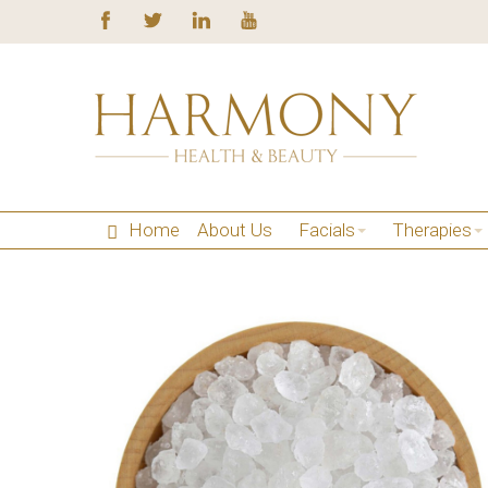
Home
About Us
Facials
Therapies