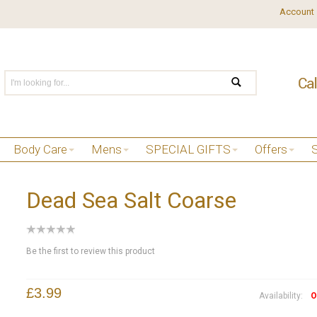
Account
Body Care
Mens
SPECIAL GIFTS
Offers
Dead Sea Salt Coarse
Be the first to review this product
£3.99
Availability:
O