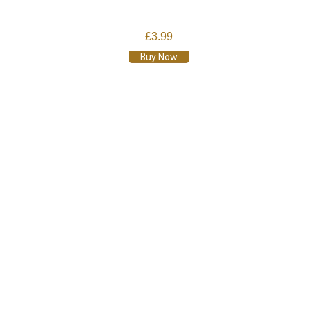
£3.99
Buy Now