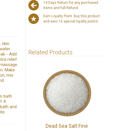
14 Days Return for any purchased
items and full Refund.
Earn Loyalty Point: Buy this product
and earn 10 special loyalty points!
, skin
 water
Related Products
oak - Add
ra relief.
ly massage
ion. Make
on, mix
nd
rm bath
f 4
 bath and
ite
Dead Sea Salt Fine