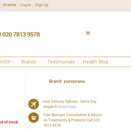
Wishlist
Log In
Sign Up
SHOP
Brands
Testimonials
Health Blog
Brand:
pureprana
Fast Delivery Options - Same Day
dispatch
Read more...
Free Skincare Consultation & Advice
on Treatments & Products Call 020
ut of stock
7813 9578