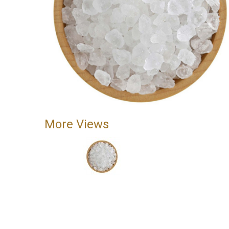
More Views