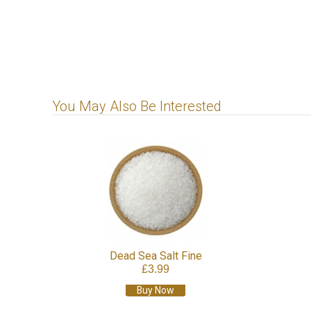
You May Also Be Interested
Dead Sea Salt Fine
£3.99
Buy Now