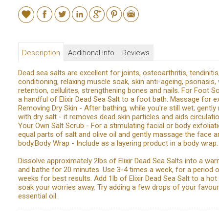
Description
Additional Info
Reviews
Dead sea salts are excellent for joints, osteoarthritis, tendinitis
conditioning, relaxing muscle soak, skin anti-ageing, psoriasis,
retention, cellulites, strengthening bones and nails. For Foot S
a handful of Elixir Dead Sea Salt to a foot bath. Massage for ext
Removing Dry Skin - After bathing, while you're still wet, gent
with dry salt - it removes dead skin particles and aids circulat
Your Own Salt Scrub - For a stimulating facial or body exfoliati
equal parts of salt and olive oil and gently massage the face a
body.Body Wrap - Include as a layering product in a body wrap.
Dissolve approximately 2lbs of Elixir Dead Sea Salts into a wa
and bathe for 20 minutes. Use 3-4 times a week, for a period o
weeks for best results. Add 1lb of Elixir Dead Sea Salt to a hot
soak your worries away. Try adding a few drops of your favour
essential oil.