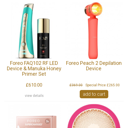
Foreo FAQ102 RF LED
Foreo Peach 2 Depilation
Device & Manuka Honey
Device
Primer Set
£610.00
£369.00
Special Price
£265.00
add to cart
view details