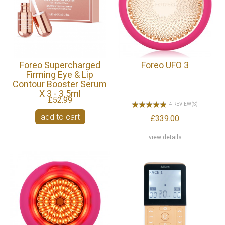
Foreo Supercharged
Foreo UFO 3
Firming Eye & Lip
Contour Booster Serum
X 3 - 3.5ml
£52.99
4 REVIEW(S)
add to cart
£339.00
view details