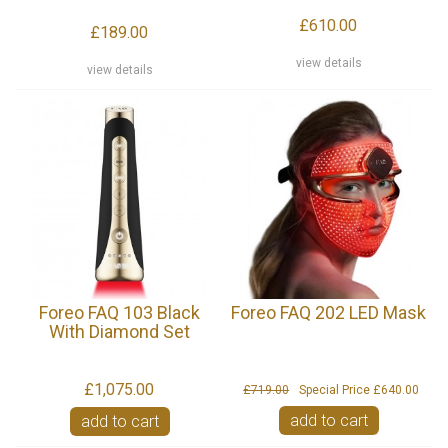
£610.00
£189.00
view details
view details
Foreo FAQ 103 Black
Foreo FAQ 202 LED Mask
With Diamond Set
£1,075.00
£719.00
Special Price
£640.00
add to cart
add to cart