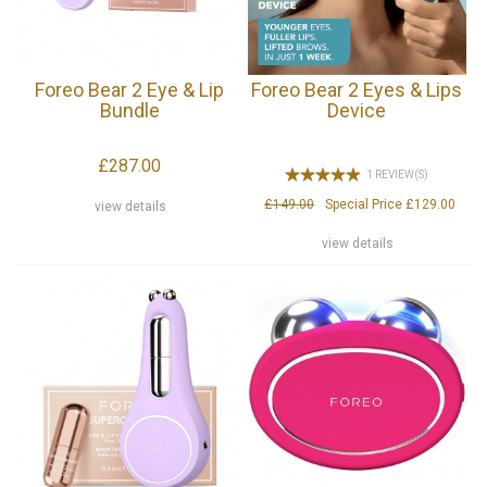
Foreo Bear 2 Eye & Lip
Foreo Bear 2 Eyes & Lips
Bundle
Device
£287.00
1 REVIEW(S)
£149.00
Special Price
£129.00
view details
view details