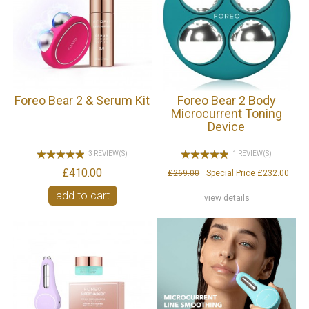
Foreo Bear 2 & Serum Kit
Foreo Bear 2 Body
Microcurrent Toning
Device
3 REVIEW(S)
1 REVIEW(S)
£410.00
£269.00
Special Price
£232.00
add to cart
view details