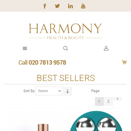
BEST SELLERS
Sort By
Page:
1
2