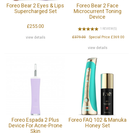
Foreo Bear 2 Eyes & Lips
Foreo Bear 2 Face
Supercharged Set
Microcurrent Toning
Device
£255.00
1 REVIEW(S)
£379.00
Special Price
£369.00
view details
view details
Foreo Espada 2 Plus
Foreo FAQ 102 & Manuka
Device For Acne-Prone
Honey Set
Skin