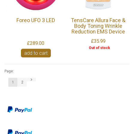
Foreo UFO 3 LED
TensCare Allura Face &
Body Toning Wrinkle
Reduction EMS Device
£35.99
£289.00
Out of stock
add to cart
Page:
1
2