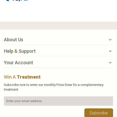
About Us
Help
&
Support
Your Account
Win A
Treatment
Subscribe now to enter our monthly Prize Draw for a complementary
treatment
Subscribe