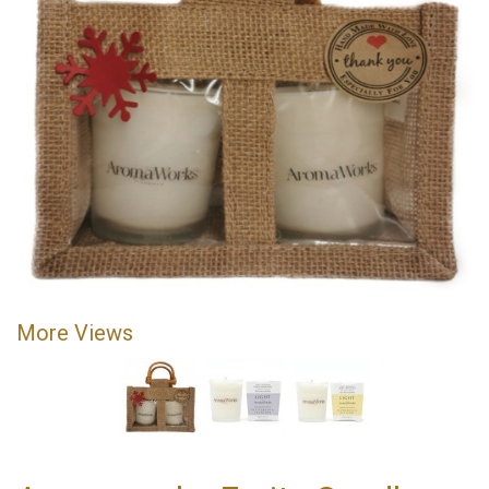
More Views