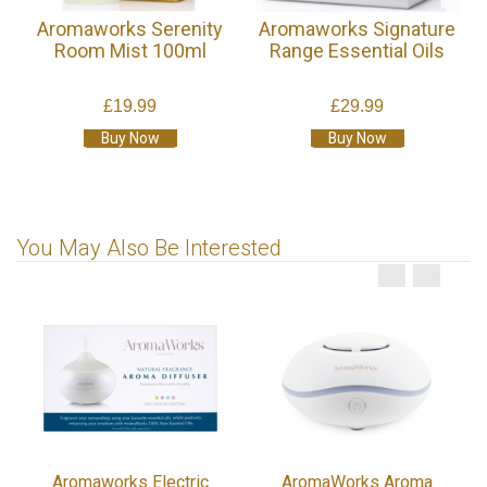
Aromaworks Serenity
Aromaworks Signature
Room Mist 100ml
Range Essential Oils
£19.99
£29.99
Buy Now
Buy Now
You May Also Be Interested
Aromaworks Electric
AromaWorks Aroma