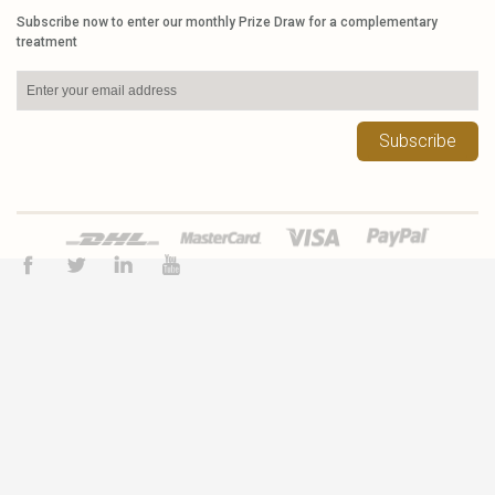
Subscribe now to enter our monthly Prize Draw for a complementary
treatment
Subscribe