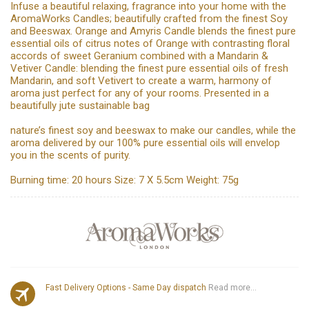
Infuse a beautiful relaxing, fragrance into your home with the
AromaWorks Candles; beautifully crafted from the finest Soy
and Beeswax. Orange and Amyris Candle blends the finest pure
essential oils of citrus notes of Orange with contrasting floral
accords of sweet Geranium combined with a Mandarin &
Vetiver Candle: blending the finest pure essential oils of fresh
Mandarin, and soft Vetivert to create a warm, harmony of
aroma just perfect for any of your rooms. Presented in a
beautifully jute sustainable bag
nature’s finest soy and beeswax to make our candles, while the
aroma delivered by our 100% pure essential oils will envelop
you in the scents of purity.
Burning time: 20 hours Size: 7 X 5.5cm Weight: 75g
Fast Delivery Options - Same Day dispatch
Read more...