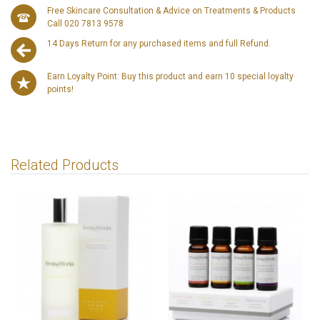
Free Skincare Consultation & Advice on Treatments & Products
Call 020 7813 9578
14 Days Return for any purchased items and full Refund.
Earn Loyalty Point: Buy this product and earn 10 special loyalty
points!
Related Products