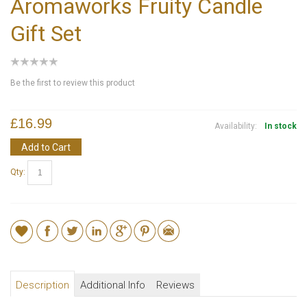
Aromaworks Fruity Candle
Gift Set
Be the first to review this product
£16.99
Availability:
In stock
Add to Cart
Qty:
Description
Additional Info
Reviews