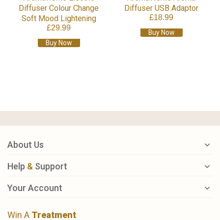
Diffuser Colour Change
Diffuser USB Adaptor
£18.99
Soft Mood Lightening
£29.99
Buy Now
Buy Now
About Us
Help
&
Support
Your Account
Win A
Treatment