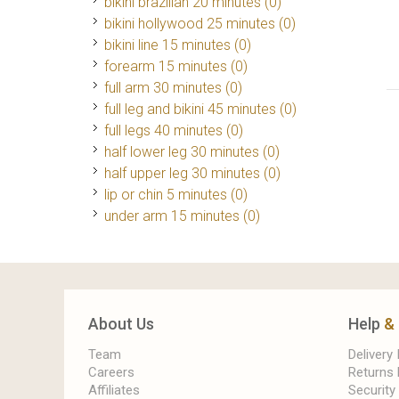
bikini brazilian 20 minutes (0)
bikini hollywood 25 minutes (0)
bikini line 15 minutes (0)
forearm 15 minutes (0)
full arm 30 minutes (0)
full leg and bikini 45 minutes (0)
full legs 40 minutes (0)
half lower leg 30 minutes (0)
half upper leg 30 minutes (0)
lip or chin 5 minutes (0)
under arm 15 minutes (0)
About Us
Help
&
Team
Delivery
Careers
Returns 
Affiliates
Security