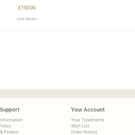
£150.00
view details
Support
Your Account
 Information
Your Treatments
Policy
Wish List
 & Privacy
Order History