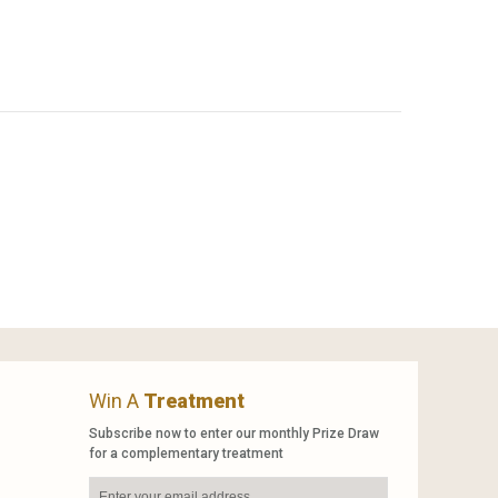
Win A
Treatment
Subscribe now to enter our monthly Prize Draw
for a complementary treatment