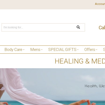
Accoun
Body Care
Mens
SPECIAL GIFTS
Offers
HEALING & MED