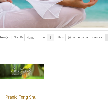
Item(s)
Sort By
Show
per page
View as:
Pranic Feng Shui