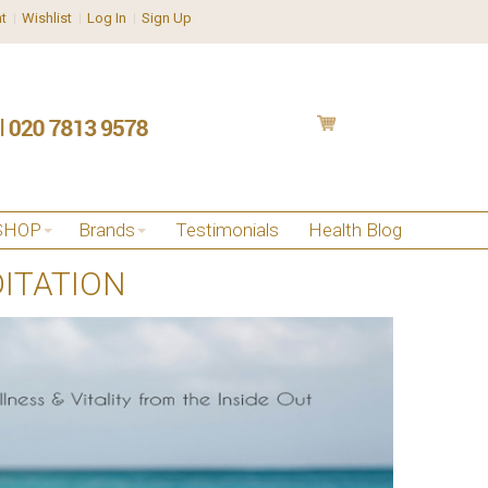
t
Wishlist
Log In
Sign Up
SHOP
Brands
Testimonials
Health Blog
ITATION