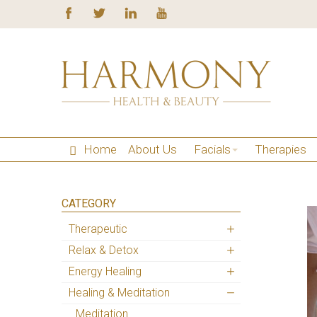
Home
About Us
Facials
Therapies
CATEGORY
Therapeutic
Relax & Detox
Energy Healing
Healing & Meditation
Meditation