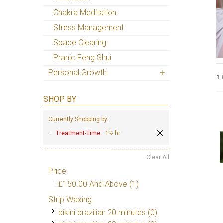
Chakra Meditation
Stress Management
Space Clearing
Pranic Feng Shui
Personal Growth
1 
SHOP BY
Currently Shopping by:
Treatment-Time:
1½ hr
Clear All
Price
£150.00
And Above
(1)
Strip Waxing
bikini brazilian 20 minutes (0)