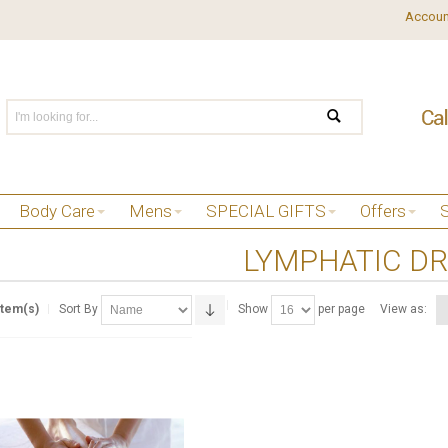
Accoun
Body Care
Mens
SPECIAL GIFTS
Offers
LYMPHATIC D
Item(s)
Sort By
Show
per page
View as: