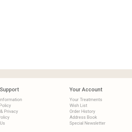
Support
Your Account
 Information
Your Treatments
Policy
Wish List
 & Privacy
Order History
olicy
Address Book
 Us
Special Newsletter