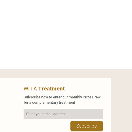
Win A
Treatment
Subscribe now to enter our monthly Prize Draw
for a complementary treatment
Subscribe