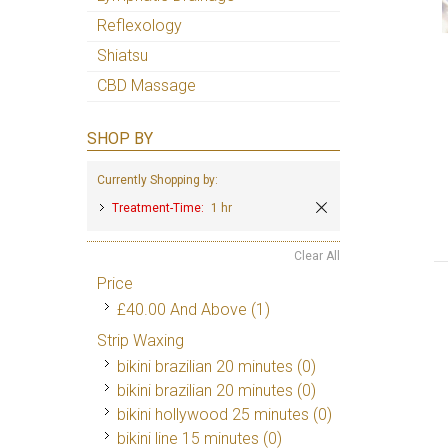
Reflexology
Shiatsu
CBD Massage
SHOP BY
Currently Shopping by:
Treatment-Time:
1 hr
Clear All
Price
£40.00
And Above
(1)
Strip Waxing
bikini brazilian 20 minutes (0)
bikini brazilian 20 minutes (0)
bikini hollywood 25 minutes (0)
bikini line 15 minutes (0)