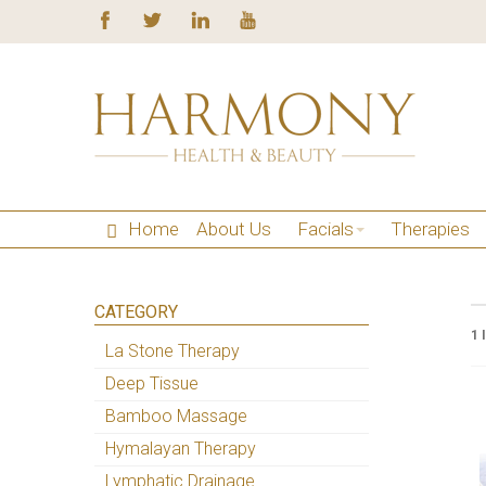
Home
About Us
Facials
Therapies
CATEGORY
1 
La Stone Therapy
Deep Tissue
Bamboo Massage
Hymalayan Therapy
Lymphatic Drainage