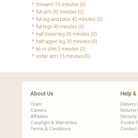
forearm 15 minutes (0)
full arm 30 minutes (0)
full leg and bikini 45 minutes (0)
full legs 40 minutes (0)
half lower leg 30 minutes (0)
half upper leg 30 minutes (0)
lip or chin 5 minutes (0)
under arm 15 minutes (0)
About Us
Help
&
Team
Delivery
Careers
Returns 
Affiliates
Security
Copyright & Warranties
Cookie P
Terms & Conditions
Contact