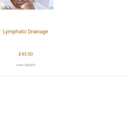
Lymphatic Drainage
£45.00
view details