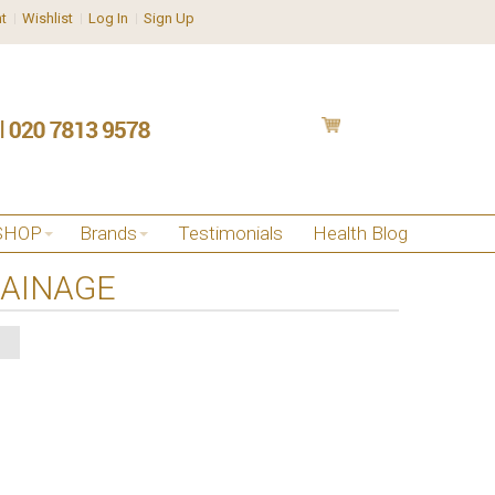
t
Wishlist
Log In
Sign Up
SHOP
Brands
Testimonials
Health Blog
RAINAGE