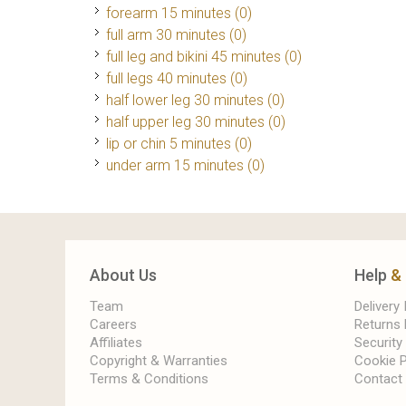
forearm 15 minutes (0)
full arm 30 minutes (0)
full leg and bikini 45 minutes (0)
full legs 40 minutes (0)
half lower leg 30 minutes (0)
half upper leg 30 minutes (0)
lip or chin 5 minutes (0)
under arm 15 minutes (0)
About Us
Help
&
Team
Delivery
Careers
Returns 
Affiliates
Security
Copyright & Warranties
Cookie P
Terms & Conditions
Contact