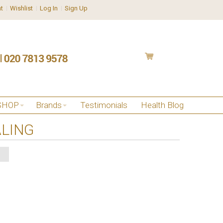
t
Wishlist
Log In
Sign Up
SHOP
Brands
Testimonials
Health Blog
ALING