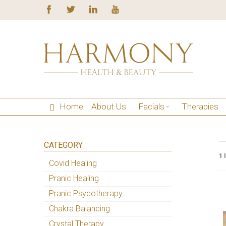
Home
About Us
Facials
Therapies
CATEGORY
1 
Covid Healing
Pranic Healing
Pranic Psycotherapy
Chakra Balancing
Crystal Therapy