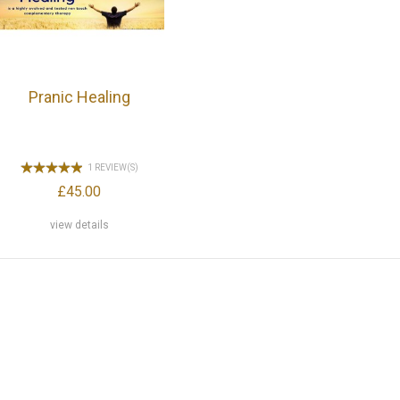
Pranic Healing
1 REVIEW(S)
£45.00
view details