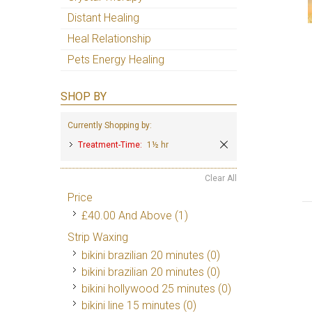
Distant Healing
Heal Relationship
Pets Energy Healing
SHOP BY
Currently Shopping by:
Treatment-Time:
1½ hr
Clear All
Price
£40.00
And Above
(1)
Strip Waxing
bikini brazilian 20 minutes (0)
bikini brazilian 20 minutes (0)
bikini hollywood 25 minutes (0)
bikini line 15 minutes (0)