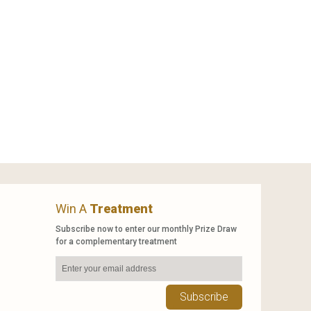
Win A
Treatment
Subscribe now to enter our monthly Prize Draw
for a complementary treatment
Subscribe