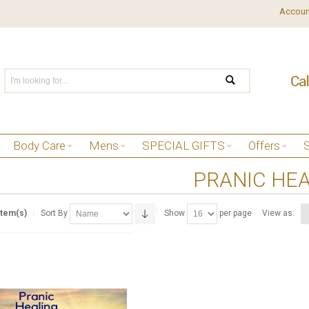
Accoun
Body Care
Mens
SPECIAL GIFTS
Offers
PRANIC HE
Item(s)
Sort By
Show
per page
View as: