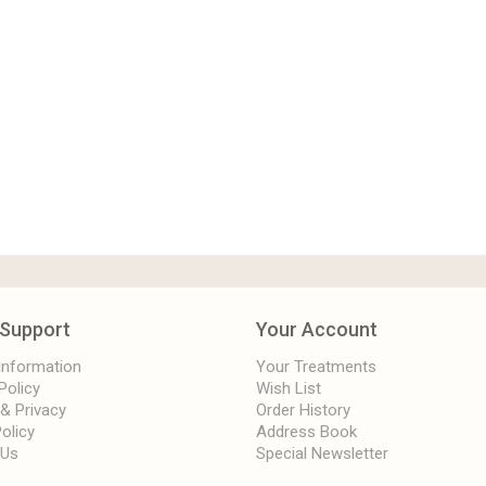
Support
Your Account
 Information
Your Treatments
Policy
Wish List
 & Privacy
Order History
olicy
Address Book
 Us
Special Newsletter