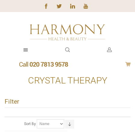
CRYSTAL THERAPY
Filter
Sort By