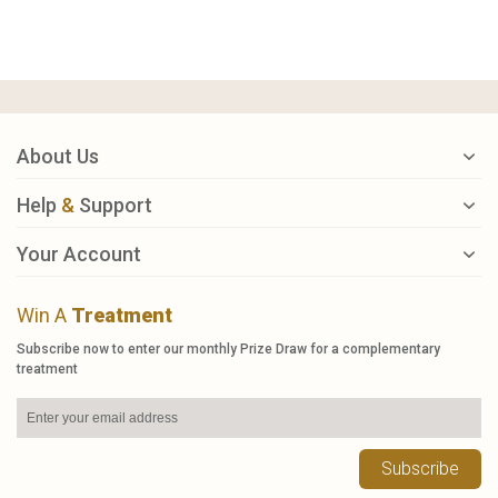
About Us
Help
&
Support
Your Account
Win A
Treatment
Subscribe now to enter our monthly Prize Draw for a complementary
treatment
Subscribe