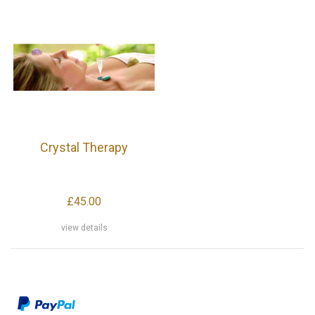
Crystal Therapy
£45.00
view details