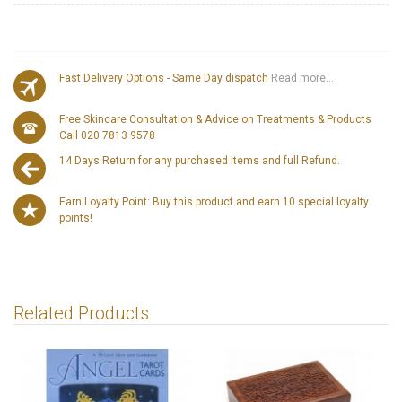
Fast Delivery Options - Same Day dispatch
Read more...
Free Skincare Consultation & Advice on Treatments & Products
Call 020 7813 9578
14 Days Return for any purchased items and full Refund.
Earn Loyalty Point: Buy this product and earn 10 special loyalty
points!
Related Products