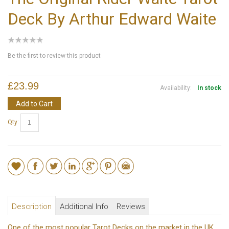
Deck By Arthur Edward Waite
Be the first to review this product
£23.99
Availability:
In stock
Add to Cart
Qty:
Description
Additional Info
Reviews
One of the most popular Tarot Decks on the market in the UK