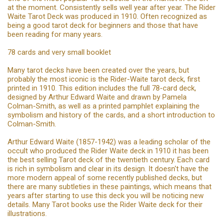
at the moment. Consistently sells well year after year. The Rider
Waite Tarot Deck was produced in 1910. Often recognized as
being a good tarot deck for beginners and those that have
been reading for many years.
78 cards and very small booklet
Many tarot decks have been created over the years, but
probably the most iconic is the Rider-Waite tarot deck, first
printed in 1910. This edition includes the full 78-card deck,
designed by Arthur Edward Waite and drawn by Pamela
Colman-Smith, as well as a printed pamphlet explaining the
symbolism and history of the cards, and a short introduction to
Colman-Smith.
Arthur Edward Waite (1857-1942) was a leading scholar of the
occult who produced the Rider Waite deck in 1910 it has been
the best selling Tarot deck of the twentieth century. Each card
is rich in symbolism and clear in its design. It doesn't have the
more modern appeal of some recently published decks, but
there are many subtleties in these paintings, which means that
years after starting to use this deck you will be noticing new
details. Many Tarot books use the Rider Waite deck for their
illustrations.