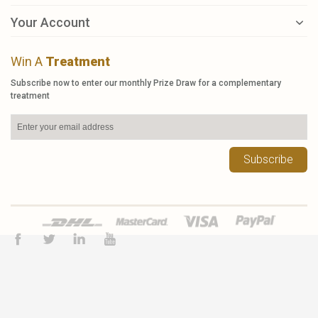
Your Account
Win A
Treatment
Subscribe now to enter our monthly Prize Draw for a complementary
treatment
Subscribe