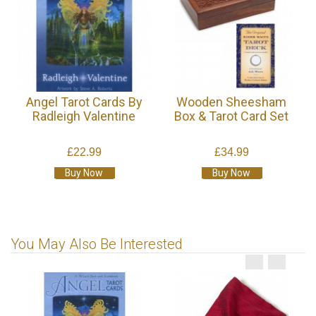
Angel Tarot Cards By
Wooden Sheesham
Radleigh Valentine
Box & Tarot Card Set
£22.99
£34.99
Buy Now
Buy Now
You May Also Be Interested