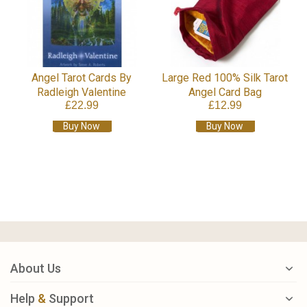
Angel Tarot Cards By
Large Red 100% Silk Tarot
Radleigh Valentine
Angel Card Bag
£22.99
£12.99
Buy Now
Buy Now
About Us
Help
&
Support