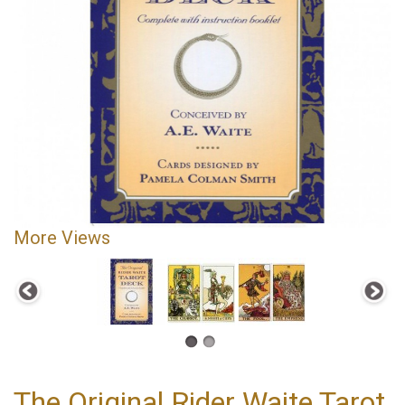
More Views
The Original Rider Waite Tarot