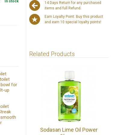
y:
In stock
14 Days Return for any purchased
items and full Refund.
Earn Loyalty Point: Buy this product
and earn 10 special loyalty points!
Related Products
ilet
oilet
t bowl for
lt-up
oilet
Streak
l smooth
r
Sodasan Lime Oil Power