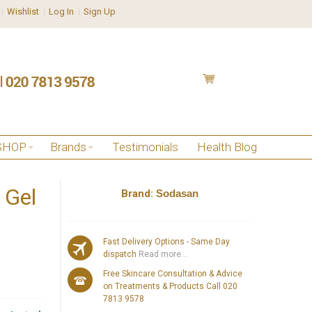
Wishlist
Log In
Sign Up
SHOP
Brands
Testimonials
Health Blog
 Gel
Brand:
Sodasan
Fast Delivery Options - Same Day
dispatch
Read more...
Free Skincare Consultation & Advice
on Treatments & Products Call 020
7813 9578