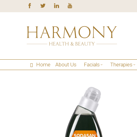
Home
About Us
Facials
Therapies