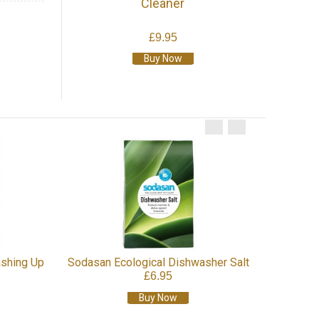
Cleaner
£9.95
Buy Now
Sodasan Scouring Cream
Soda
£6.45
Buy Now
r Salt