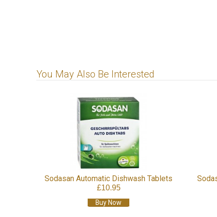
You May Also Be Interested
Tablets
Sodasan Lime Oil Power Cleaner
Sodasan E
£9.95
Buy Now