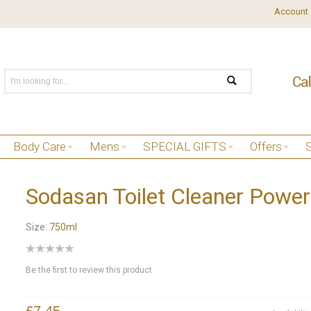
Account
Body Care
Mens
SPECIAL GIFTS
Offers
Sodasan Toilet Cleaner Power
Size:
750ml
Be the first to review this product
£7.45