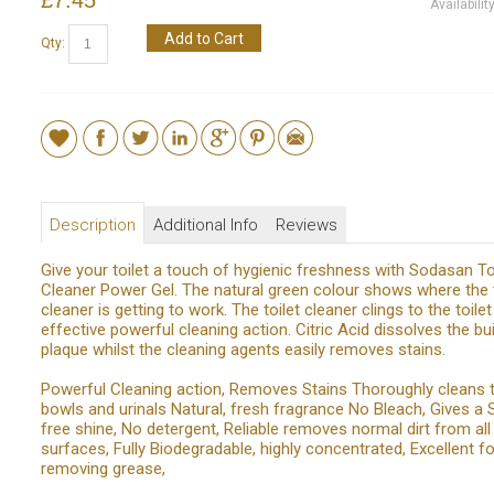
Availabilit
Add to Cart
Qty:
Description
Additional Info
Reviews
Give your toilet a touch of hygienic freshness with Sodasan To
Cleaner Power Gel. The natural green colour shows where the t
cleaner is getting to work. The toilet cleaner clings to the toile
effective powerful cleaning action. Citric Acid dissolves the bui
plaque whilst the cleaning agents easily removes stains.
Powerful Cleaning action, Removes Stains Thoroughly cleans t
bowls and urinals Natural, fresh fragrance No Bleach, Gives a 
free shine, No detergent, Reliable removes normal dirt from al
surfaces, Fully Biodegradable, highly concentrated, Excellent fo
removing grease,