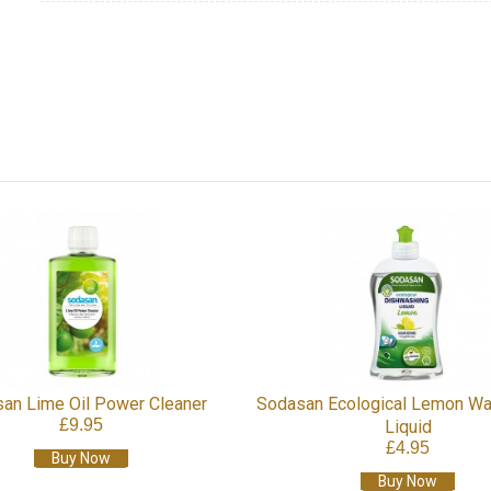
cological Lemon Washing Up
Sodasan Ecological Dishwashe
£6.95
Liquid
£4.95
Buy Now
Buy Now