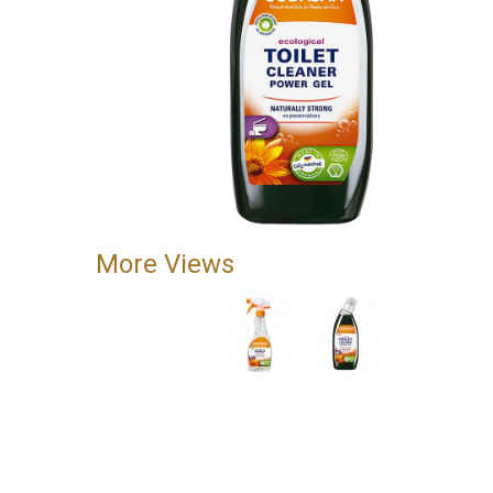
More Views