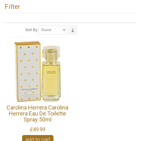
Filter
Sort By
Carolina Herrera Carolina
Herrera Eau De Toilette
Spray 50ml
£49.99
add to cart