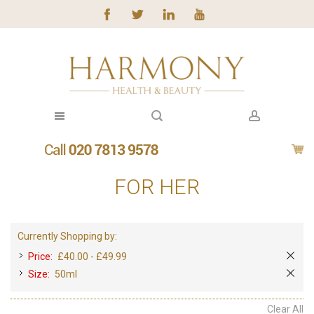
FOR HER
Currently Shopping by:
Price:
£40.00 - £49.99
Size:
50ml
Clear All