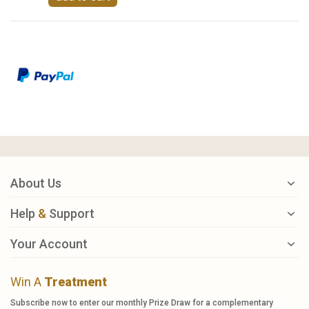
About Us
Help
&
Support
Your Account
Win A
Treatment
Subscribe now to enter our monthly Prize Draw for a complementary