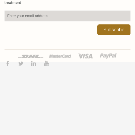
treatment
Subscribe