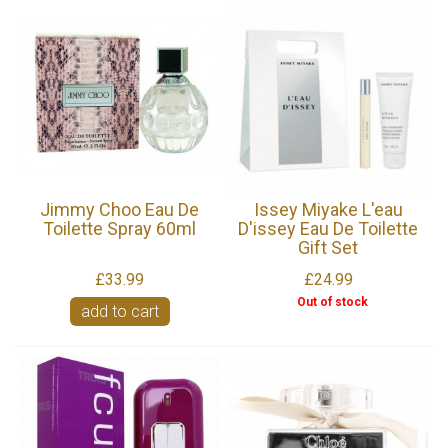
Jimmy Choo Eau De
Issey Miyake L'eau
Toilette Spray 60ml
D'issey Eau De Toilette
Gift Set
£33.99
£24.99
Out of stock
add to cart