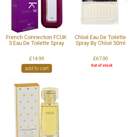
French Connection FCUK
Chloé Eau De Toilette
3 Eau De Toilette Spray
Spray By Chloé 50ml
£14.99
£67.00
Out of stock
add to cart