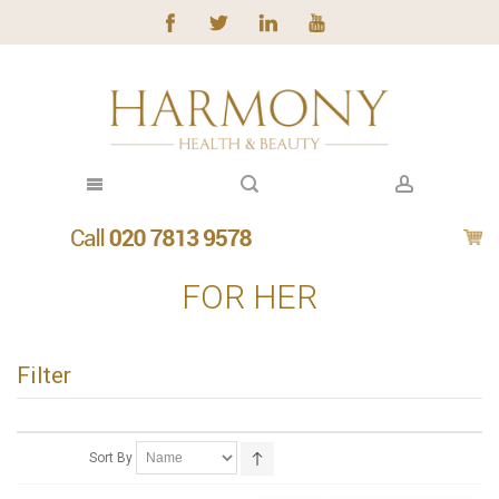
FOR HER
Filter
Sort By