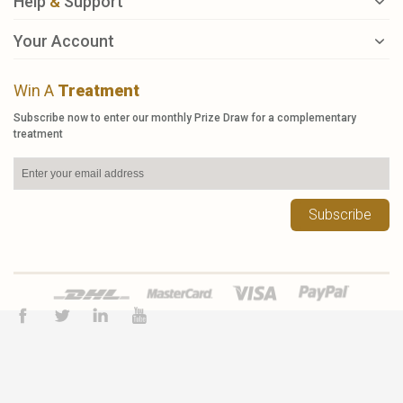
Help
&
Support
Your Account
Win A
Treatment
Subscribe now to enter our monthly Prize Draw for a complementary
treatment
Subscribe