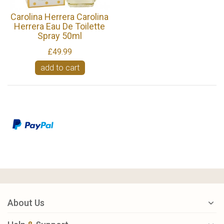
Carolina Herrera Carolina
Herrera Eau De Toilette
Spray 50ml
£49.99
add to cart
About Us