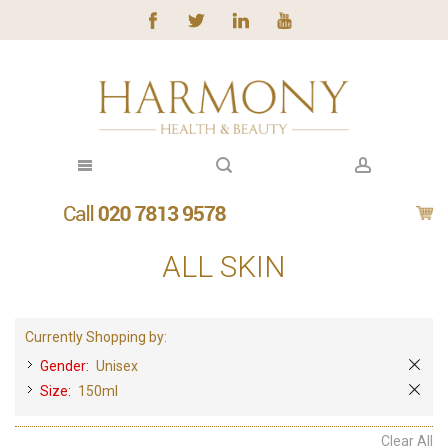
ALL SKIN
Currently Shopping by:
Gender:
Unisex
Size:
150ml
Clear All