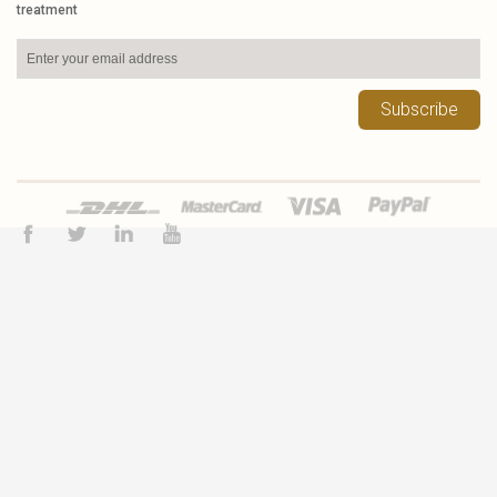
treatment
Subscribe