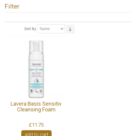
Filter
Sort By
Lavera Basis Sensitiv
Cleansing Foam
£11.75
add to cart