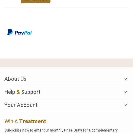
About Us
Help
&
Support
Your Account
Win A
Treatment
Subscribe now to enter our monthly Prize Draw for a complementary