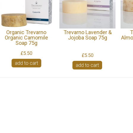
Organic Trevarno
Trevarno Lavender &
T
Organic Camomile
Jojoba Soap 75g
Almo
Soap 75g
£5.50
£5.50
add to cart
add to cart