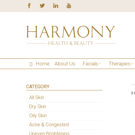
Home
About Us
Facials
Therapies
CATEGORY
3 
All Skin
Dry Skin
Oily Skin
Acne & Congested
Uneven Brightening