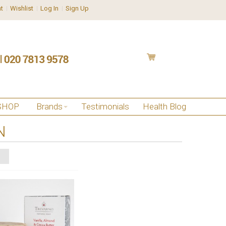
t
Wishlist
Log In
Sign Up
SHOP
Brands
Testimonials
Health Blog
N