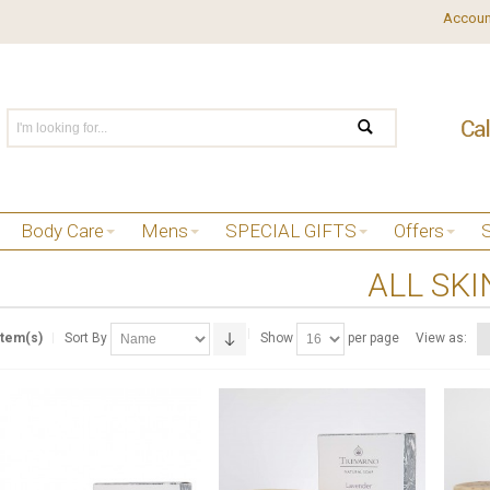
Accoun
Body Care
Mens
SPECIAL GIFTS
Offers
ALL SKI
Item(s)
Sort By
Show
per page
View as: