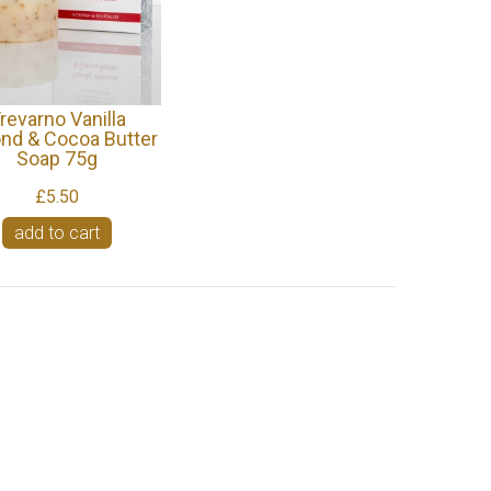
revarno Vanilla
nd & Cocoa Butter
Soap 75g
£5.50
add to cart