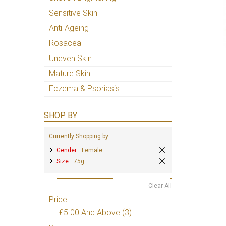
Sensitive Skin
Anti-Ageing
Rosacea
Uneven Skin
Mature Skin
Eczema & Psoriasis
SHOP BY
Currently Shopping by:
Gender:
Female
Size:
75g
Clear All
Price
£5.00
And Above
(3)