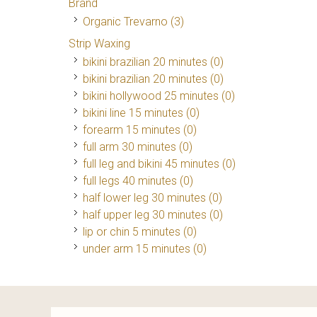
Brand
Organic Trevarno
(3)
Strip Waxing
bikini brazilian 20 minutes (0)
bikini brazilian 20 minutes (0)
bikini hollywood 25 minutes (0)
bikini line 15 minutes (0)
forearm 15 minutes (0)
full arm 30 minutes (0)
full leg and bikini 45 minutes (0)
full legs 40 minutes (0)
half lower leg 30 minutes (0)
half upper leg 30 minutes (0)
lip or chin 5 minutes (0)
under arm 15 minutes (0)