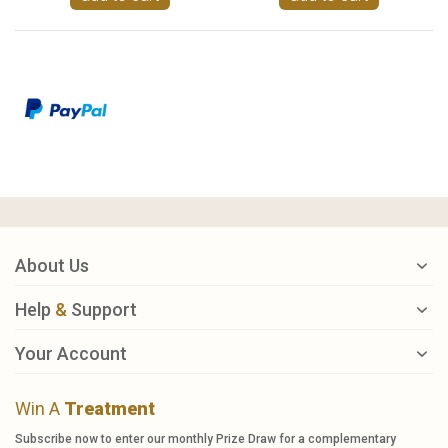
About Us
Help
&
Support
Your Account
Win A
Treatment
Subscribe now to enter our monthly Prize Draw for a complementary