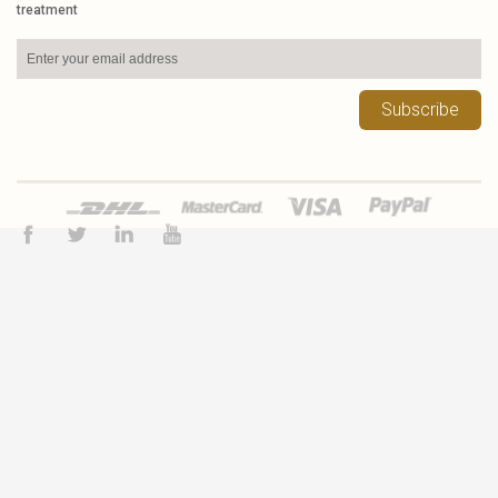
treatment
Subscribe