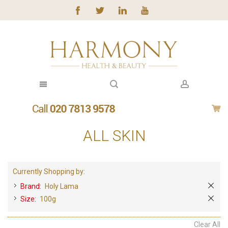
ALL SKIN
Currently Shopping by:
Brand:
Holy Lama
Size:
100g
Clear All