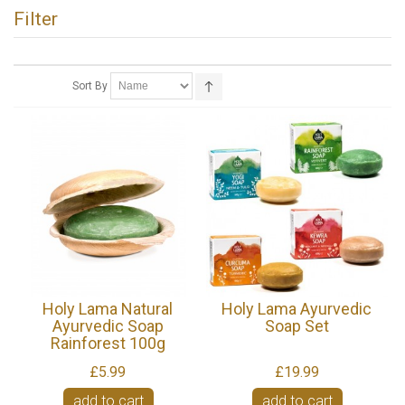
Filter
Sort By
Holy Lama Natural
Holy Lama Ayurvedic
Ayurvedic Soap
Soap Set
Rainforest 100g
£5.99
£19.99
add to cart
add to cart