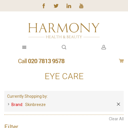
EYE CARE
Currently Shopping by:
Brand:
Skinbreeze
Clear All
Filter