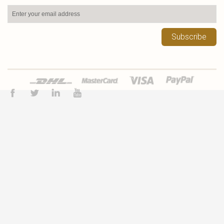
Subscribe