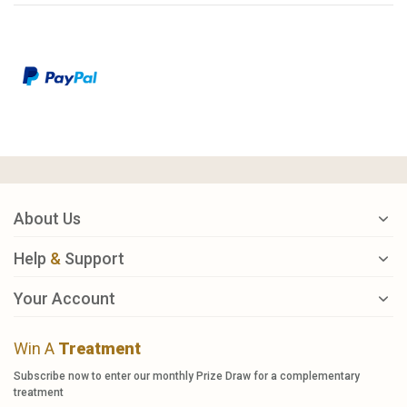
About Us
Help
&
Support
Your Account
Win A
Treatment
Subscribe now to enter our monthly Prize Draw for a complementary
treatment