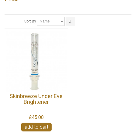
Sort By
Skinbreeze Under Eye
Brightener
£45.00
add to cart