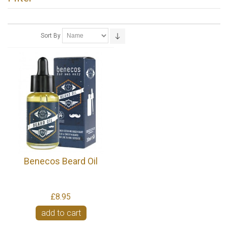
Sort By
Benecos Beard Oil
£8.95
add to cart