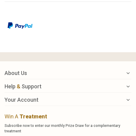
About Us
Help
&
Support
Your Account
Win A
Treatment
Subscribe now to enter our monthly Prize Draw for a complementary
treatment