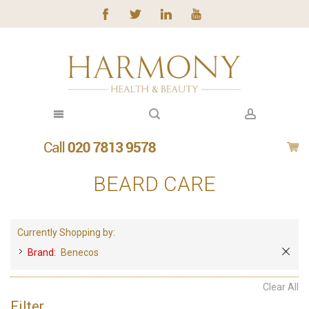
BEARD CARE
Currently Shopping by:
Brand:
Benecos
Clear All
Filter