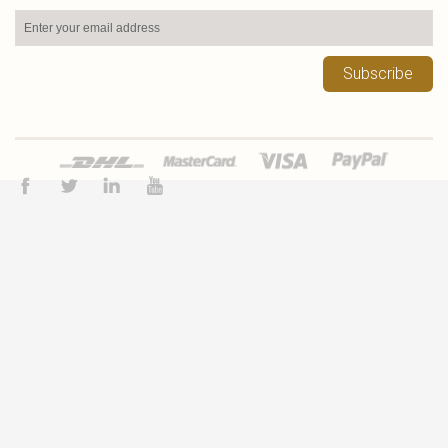
Subscribe