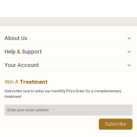
About Us
Help
&
Support
Your Account
Win A
Treatment
Subscribe now to enter our monthly Prize Draw for a complementary
treatment
Subscribe