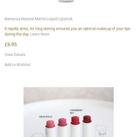
Benecos Natural Matte Liquid Lipstick
It rapidly dries, its long lasting ensures you an optimal make-up of your lips
during the day.
Learn More
£6.95
View Details
Add to Wishlist