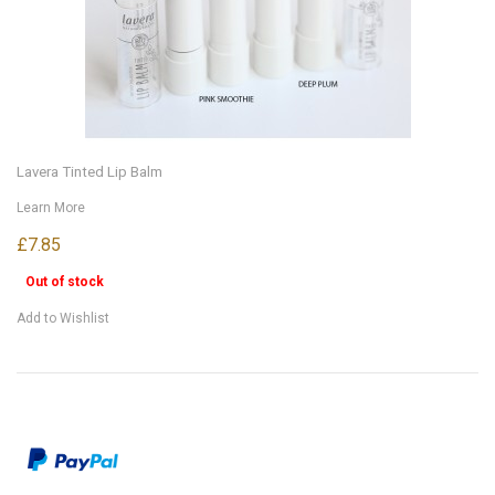
Lavera Tinted Lip Balm
Learn More
£7.85
Out of stock
Add to Wishlist