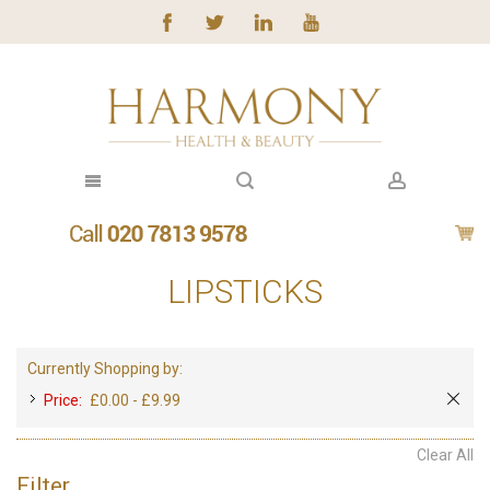
LIPSTICKS
Currently Shopping by:
Price:
£0.00 - £9.99
Clear All
Filter