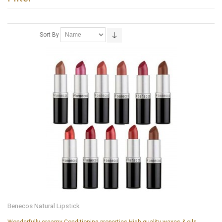
Sort By
Benecos Natural Lipstick
Wonderfully creamy Conditioning properties High-quality waxes & oils