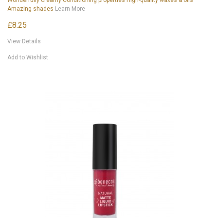
Amazing shades
Learn More
£8.25
View Details
Add to Wishlist