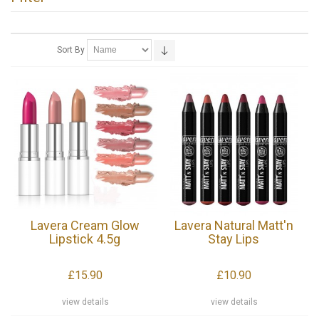
Sort By
Lavera Cream Glow
Lavera Natural Matt'n
Lipstick 4.5g
Stay Lips
£15.90
£10.90
view details
view details