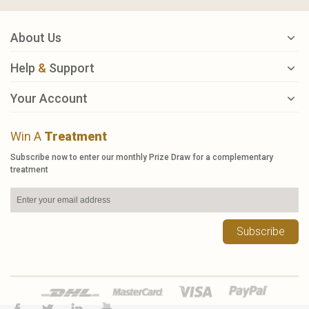
About Us
Help
&
Support
Your Account
Win A
Treatment
Subscribe now to enter our monthly Prize Draw for a complementary
treatment
Subscribe