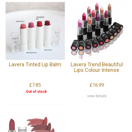
Lavera Tinted Lip Balm
Lavera Trend Beautiful
Lips Colour Intense
£7.85
£16.99
Out of stock
view details