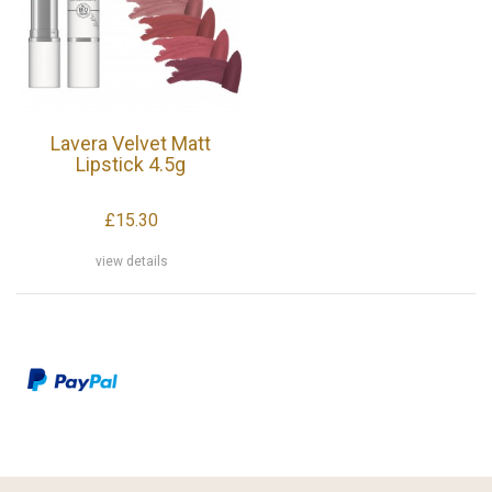
Lavera Velvet Matt
Lipstick 4.5g
£15.30
view details