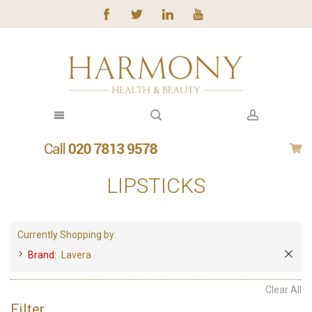
LIPSTICKS
Currently Shopping by:
Brand:
Lavera
Clear All
Filter