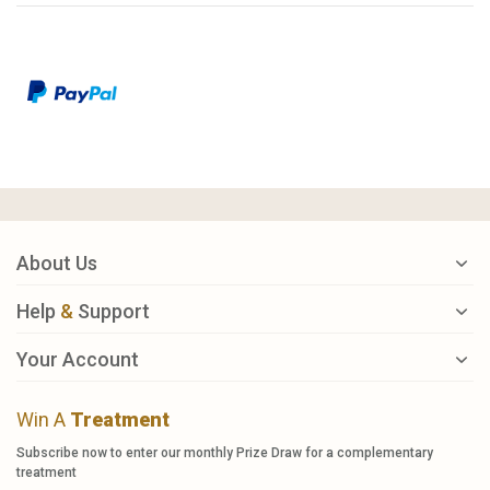
About Us
Help
&
Support
Your Account
Win A
Treatment
Subscribe now to enter our monthly Prize Draw for a complementary
treatment