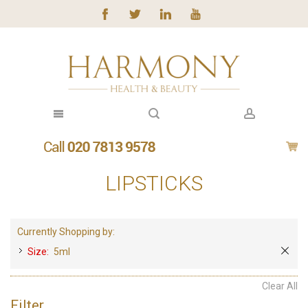
LIPSTICKS
Currently Shopping by:
Size:
5ml
Clear All
Filter