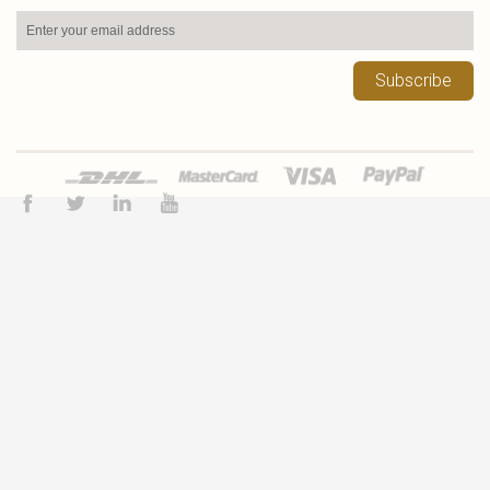
Subscribe