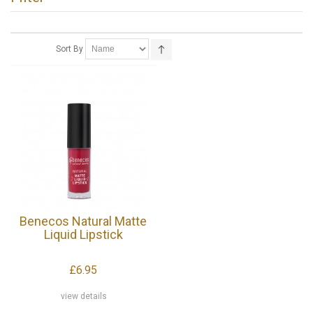
Sort By
Benecos Natural Matte
Liquid Lipstick
£6.95
view details