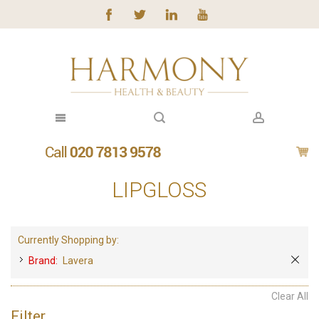
LIPGLOSS
Currently Shopping by:
Brand:
Lavera
Clear All
Filter