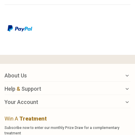
About Us
Help
&
Support
Your Account
Win A
Treatment
Subscribe now to enter our monthly Prize Draw for a complementary
treatment