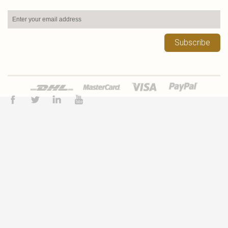
Subscribe