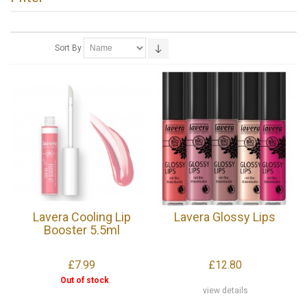
Sort By
Lavera Cooling Lip
Lavera Glossy Lips
Booster 5.5ml
£7.99
£12.80
Out of stock
view details