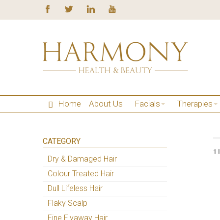
Home
About Us
Facials
Therapies
CATEGORY
1 
Dry & Damaged Hair
Colour Treated Hair
Dull Lifeless Hair
Flaky Scalp
Fine Flyaway Hair