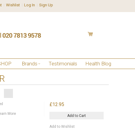
t
Wishlist
Log In
Sign Up
SHOP
Brands
Testimonials
Health Blog
IR
ml
£12.95
earn More
Add to Cart
Add to Wishlist