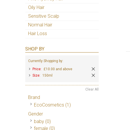
Oily Hair
Sensitive Scalp
Normal Hair
Hair Loss
SHOP BY
Currently Shopping by:
Price:
£10.00 and above
Size:
150ml
Clear All
Brand
EcoCosmetics
(1)
Gender
baby (0)
female (0)