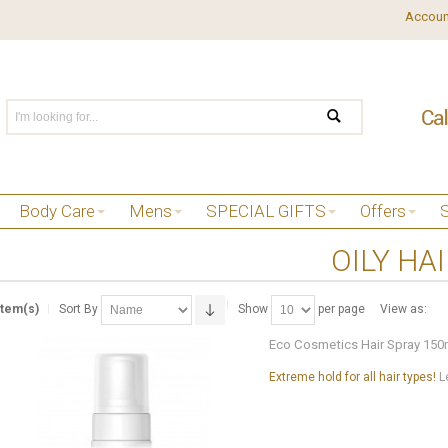
Accoun
Body Care
Mens
SPECIAL GIFTS
Offers
OILY HA
Item(s)
Sort By
Show
per page
View as:
Eco Cosmetics Hair Spray 150
Extreme hold for all hair types!
L